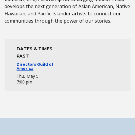
develops the next generation of Asian American, Native
Hawaiian, and Pacific Islander artists to connect our
communities through the power of our stories.
DATES & TIMES
PAST
Directors Guild of
America
Thu, May 5
7:00 pm