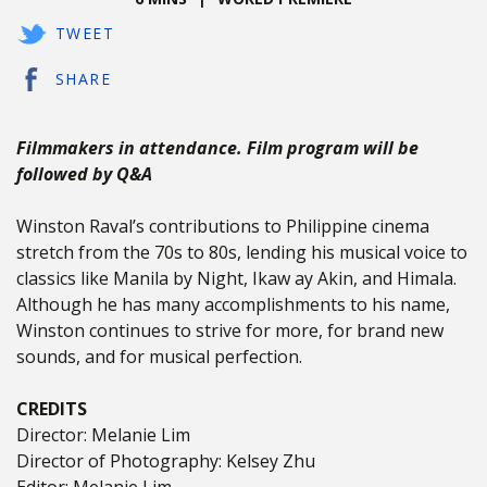
TWEET
SHARE
Filmmakers in attendance. Film program will be
followed by Q&A
Winston Raval’s contributions to Philippine cinema
stretch from the 70s to 80s, lending his musical voice to
classics like Manila by Night, Ikaw ay Akin, and Himala.
Although he has many accomplishments to his name,
Winston continues to strive for more, for brand new
sounds, and for musical perfection.
CREDITS
Director: Melanie Lim
Director of Photography: Kelsey Zhu
Editor: Melanie Lim