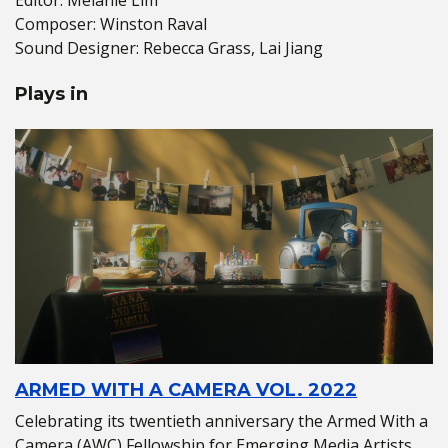
Composer: Winston Raval
Sound Designer: Rebecca Grass, Lai Jiang
Plays in
ARMED WITH A CAMERA VOL. 2022
Celebrating its twentieth anniversary the Armed With a
Camera (AWC) Fellowship for Emerging Media Artists