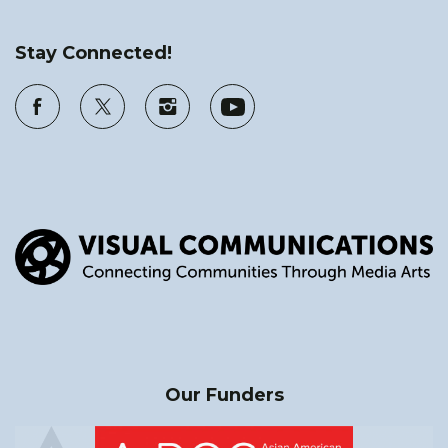
Stay Connected!
Our Funders