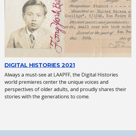
DIGITAL HISTORIES 2021
Always a must-see at LAAPFF, the Digital Histories
world premieres center the unique voices and
perspectives of older adults, and proudly shares their
stories with the generations to come.