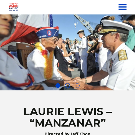
MENU
Skip
to
Content
LAURIE LEWIS –
“MANZANAR”
Directed by Jeff Chop