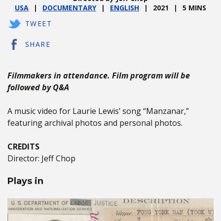
USA
DOCUMENTARY
ENGLISH
2021
5 MINS
TWEET
SHARE
Filmmakers in attendance. Film program will be
followed by Q&A
A music video for Laurie Lewis’ song “Manzanar,”
featuring archival photos and personal photos.
CREDITS
Director: Jeff Chop
Plays in