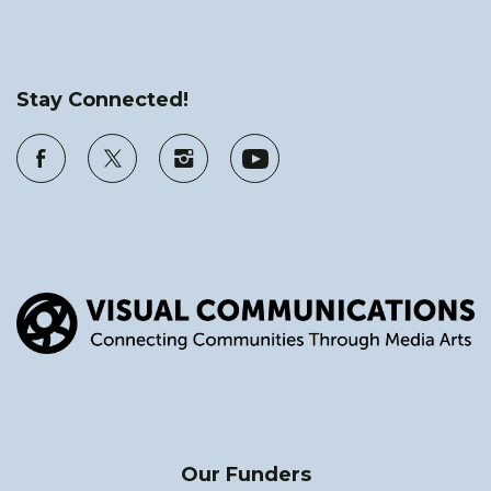
Stay Connected!
Our Funders