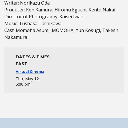
Writer: Norikazu Oda
Producer: Ken Kamura, Hiromu Eguchi, Kento Nakai
Director of Photography: Kaisei Iwao
Music: Tusbasa Tachikawa
Cast: Momoha Asumi, MOMOHA, Yun Kosugi, Takeshi
Nakamura
DATES & TIMES
PAST
Virtual Cinema
Thu, May 12
5:00 pm