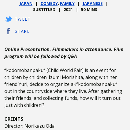
JAPAN
COMEDY
,
FAMILY
JAPANESE
SUBTITLED
2021
50 MINS
TWEET
SHARE
Online Presentation. Filmmakers in attendance. Film
program will be followed by Q&A
“kodomobanpaku” (Child World Fair) is an event for
children by children. Izumi Morishita, along with her
friend Yuri, decide to organize aK”kodomobanpaku”
out in the countryside where they live. After gathering
their friends, and collecting funds, how will it turn out
just with children!?
CREDITS
Director: Norikazu Oda