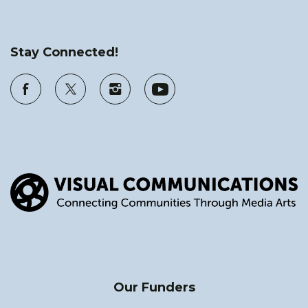
Stay Connected!
Our Funders