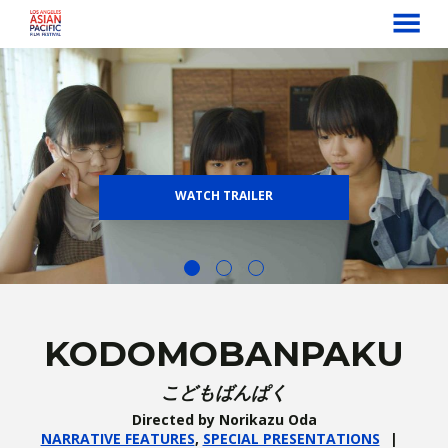
MENU
Skip
to
Content
WATCH TRAILER
KODOMOBANPAKU
こどもばんぱく
Directed by Norikazu Oda
NARRATIVE FEATURES
,
SPECIAL PRESENTATIONS