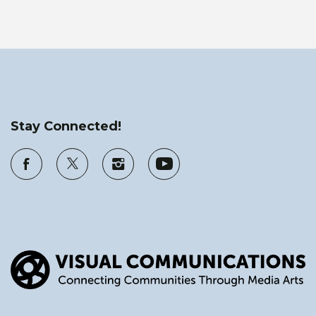
Stay Connected!