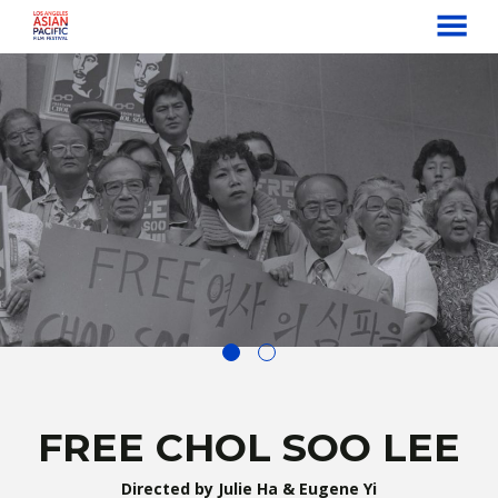
MENU
Skip
to
Content
FREE CHOL SOO LEE
Directed by Julie Ha & Eugene Yi