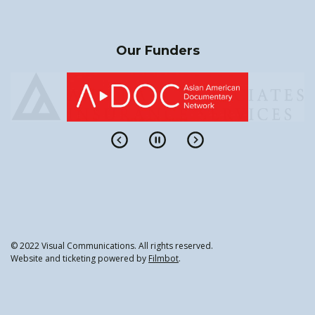
Our Funders
© 2022 Visual Communications. All rights reserved.
Website and ticketing powered by
Filmbot
.