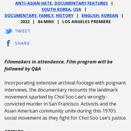
ANTI-ASIAN HATE
,
DOCUMENTARY FEATURES
SOUTH KOREA
,
USA
DOCUMENTARY
,
FAMILY
,
HISTORY
ENGLISH
,
KOREAN
2022
84 MINS
LOS ANGELES PREMIERE
TWEET
SHARE
Filmmakers in attendance. Film program will be
followed by Q&A
Incorporating extensive archival footage with poignant
interviews, the documentary recounts the landmark
movement sparked by Chol Soo Lee’s wrongly-
convicted murder in San Francisco. Activists and the
Asian American community unite during this 1970’s
social movement as they fight for Chol Soo Lee’s justice.