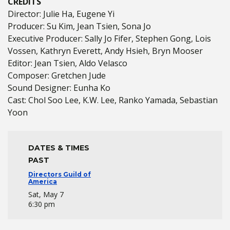
CREDITS
Director: Julie Ha, Eugene Yi
Producer: Su Kim, Jean Tsien, Sona Jo
Executive Producer: Sally Jo Fifer, Stephen Gong, Lois
Vossen, Kathryn Everett, Andy Hsieh, Bryn Mooser
Editor: Jean Tsien, Aldo Velasco
Composer: Gretchen Jude
Sound Designer: Eunha Ko
Cast: Chol Soo Lee, K.W. Lee, Ranko Yamada, Sebastian
Yoon
DATES & TIMES
PAST
Directors Guild of
America
Sat, May 7
6:30 pm