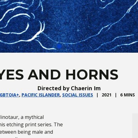
YES AND HORNS
Directed by Chaerin Im
GBTQIA+
,
PACIFIC ISLANDER
,
SOCIAL ISSUES
2021
6 MINS
inotaur, a mythical
is etching print series. The
between being male and