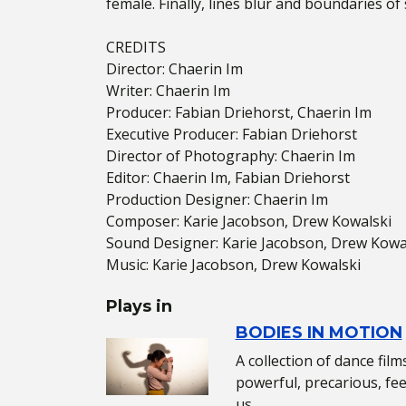
female. Finally, lines blur and boundaries of
CREDITS
Director: Chaerin Im
Writer: Chaerin Im
Producer: Fabian Driehorst, Chaerin Im
Executive Producer: Fabian Driehorst
Director of Photography: Chaerin Im
Editor: Chaerin Im, Fabian Driehorst
Production Designer: Chaerin Im
Composer: Karie Jacobson, Drew Kowalski
Sound Designer: Karie Jacobson, Drew Kowa
Music: Karie Jacobson, Drew Kowalski
Plays in
BODIES IN MOTION
A collection of dance fil
powerful, precarious, f
us.