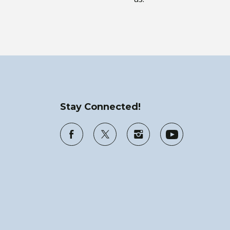
Stay Connected!