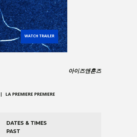
WATCH TRAILER
아이즈앤혼즈
LA PREMIERE PREMIERE
DATES & TIMES
PAST