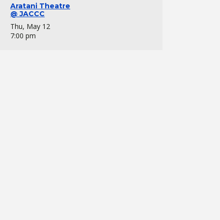
Aratani Theatre
@ JACCC
Thu, May 12
7:00 pm