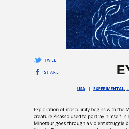
TWEET
E
SHARE
USA
EXPERIMENTAL
,
L
Exploration of masculinity begins with the M
creature Picasso used to portray himself in h
Minotaur goes through a violent struggle 