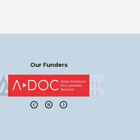
Our Funders