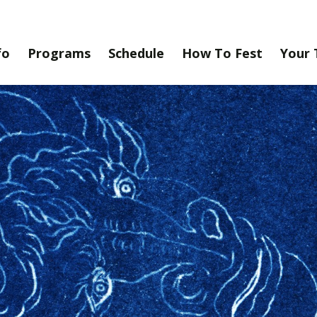
fo
Programs
Schedule
How To Fest
Your 