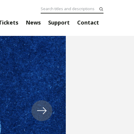
Tickets
News
Support
Contact