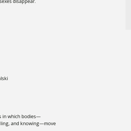
 sexes disappear.
lski
ms in which bodies—
eeling, and knowing—move