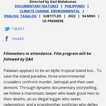
Directed by Karl Malakunas
DOCUMENTARY FEATURES
PHILIPPINES
CLIMATE CHANGE
,
ENVIRONMENTAL
ENGLISH
,
TAGALOG
SUBTITLED
2022
94 MINS
US PREMIERE
TWEET
SHARE
Filmmakers in attendance. Film program will be
followed by Q&A
Palawan appears to be an idyllic tropical island but… To
save the island paradise, three environmental
crusaders confront murder, betrayal and their own
demons. Through dynamic documentary storytelling,
we follow a charismatic lawyer who leads good men to
their deaths, an ex-illegal logger who seeks
redemption, and a grandmother politician who defies