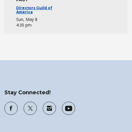
Directors Guild of
America
Sun, May 8
4:30 pm
Stay Connected!