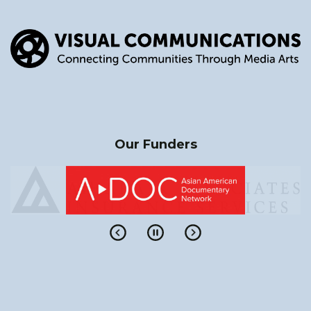
Our Funders