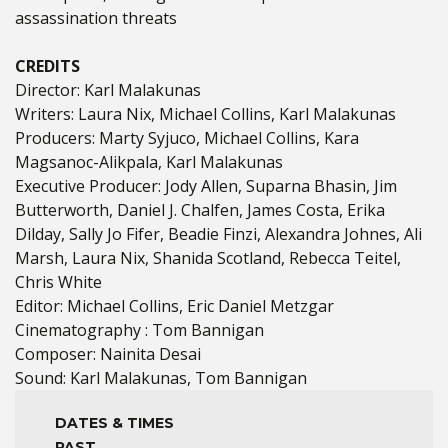
assassination threats
CREDITS
Director: Karl Malakunas
Writers: Laura Nix, Michael Collins, Karl Malakunas
Producers: Marty Syjuco, Michael Collins, Kara
Magsanoc-Alikpala, Karl Malakunas
Executive Producer: Jody Allen, Suparna Bhasin, Jim
Butterworth, Daniel J. Chalfen, James Costa, Erika
Dilday, Sally Jo Fifer, Beadie Finzi, Alexandra Johnes, Ali
Marsh, Laura Nix, Shanida Scotland, Rebecca Teitel,
Chris White
Editor: Michael Collins, Eric Daniel Metzgar
Cinematography : Tom Bannigan
Composer: Nainita Desai
Sound: Karl Malakunas, Tom Bannigan
DATES & TIMES
PAST