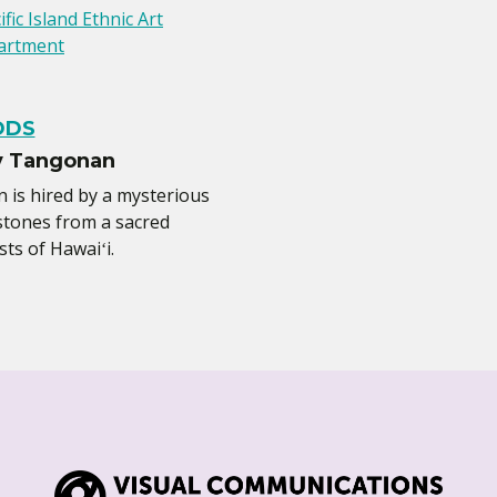
ific Island Ethnic Art
artment
ODS
y Tangonan
is hired by a mysterious
 stones from a sacred
sts of Hawaiʻi.