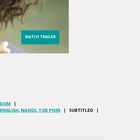
WATCH TRAILER
GDOM
ENGLISH
,
NASIOI
,
TOK PISIN
SUBTITLED