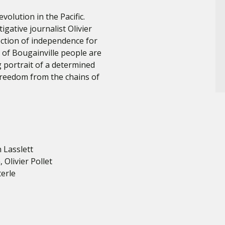
evolution in the Pacific.
ative journalist Olivier
lection of independence for
 of Bougainville people are
g portrait of a determined
freedom from the chains of
n Lasslett
Olivier Pollet
terle