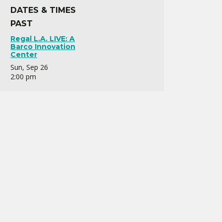
DATES & TIMES
PAST
Regal L.A. LIVE: A
Barco Innovation
Center
Sun, Sep 26
2:00 pm