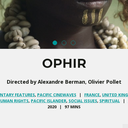
OPHIR
Directed by Alexandre Berman, Olivier Pollet
NTARY FEATURES
,
PACIFIC CINEWAVES
FRANCE
,
UNITED KIN
UMAN RIGHTS
,
PACIFIC ISLANDER
,
SOCIAL ISSUES
,
SPIRITUAL
2020
97 MINS