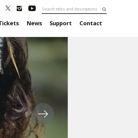
Tickets
News
Support
Contact