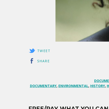
TWEET
SHARE
DOCUME
DOCUMENTARY
,
ENVIRONMENTAL
,
HISTORY
,
H
FREE/PAY WHAT YOU CAN