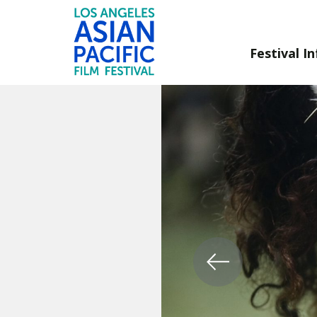
Festival In
Skip
to
Content