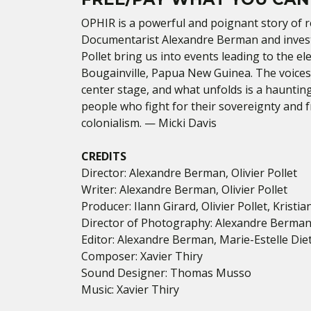
OPHIR is a powerful and poignant story of
r
Documentarist Alexandre Berman and investig
Pollet bring us into events leading to the e
Bougainville, Papua New Guinea. The voices
center stage, and what unfolds is a hauntin
people who fight for their sovereignty and 
colonialism. —
Micki Davis
CREDITS
Director
: Alexandre Berman, Olivier Pollet
Writer: Alexandre Berman, Olivier Pollet
Producer: Ilann Girard, Olivier Pollet, Kristia
Director of Photography: Alexandre Berman, 
Editor: Alexandre Berman, Marie-Estelle Die
Composer: Xavier Thiry
Sound Designer: Thomas Musso
Music: Xavier Thiry