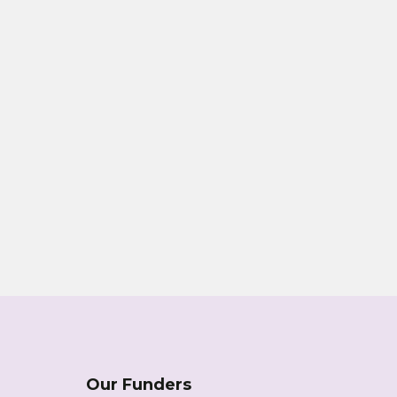
Our Funders