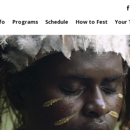
fo
Programs
Schedule
How to Fest
Your 