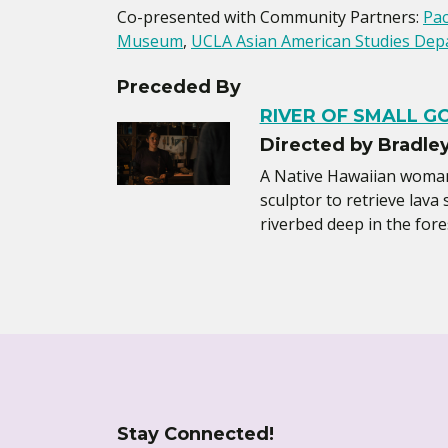
Co-presented with Community Partners:
Pac
Museum
,
UCLA Asian American Studies Dep
Preceded By
RIVER OF SMALL G
Directed by Bradle
A Native Hawaiian woman 
sculptor to retrieve lava
riverbed deep in the fore
Stay Connected!