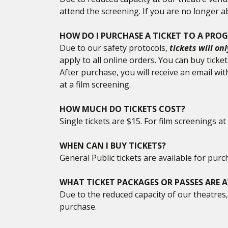
attend the screening. If you are no longer ab
HOW DO I PURCHASE A TICKET TO A PRO
Due to our safety protocols,
tickets will on
apply to all online orders. You can buy tick
After purchase, you will receive an email wi
at a film screening.
HOW MUCH DO TICKETS COST?
Single tickets are $15. For film screenings 
WHEN CAN I BUY TICKETS?
General Public tickets are available for p
WHAT TICKET PACKAGES OR PASSES ARE A
Due to the reduced capacity of our theatres, 
purchase.