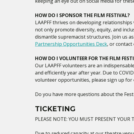
keeping an eye out on social media for thes
HOW DO I SPONSOR THE FILM FESTIVAL?
LAAPFF thrives on developing relationships w
not only promote diversity, equity, and incl
dismantle supremacist structures. Join us a
Partnership Opportunities Deck
, or contac
HOW DO I VOLUNTEER FOR THE FILM FEST
Our LAAPFF volunteers are an indispensable 
and efficiently year after year. Due to COVID
volunteer opportunities, please sign up for 
Do you have more questions about the Festi
TICKETING
PLEASE NOTE: YOU MUST PRESENT YOUR T
Due to reduced capacity at our theatre venue