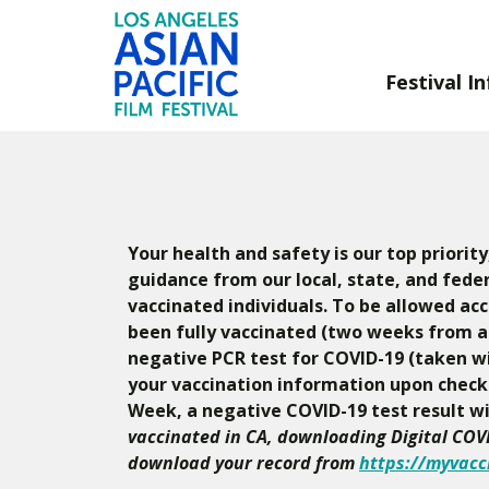
Festival In
Skip
to
Content
Your health and safety is our top priorit
guidance from our local, state, and feder
vaccinated individuals. To be allowed acc
been fully vaccinated (two weeks from a 
negative PCR test for COVID-19 (taken wit
your vaccination information upon checkin
Week, a negative COVID-19 test result wit
vaccinated in CA, downloading Digital COVI
download your record from
https://myvacc