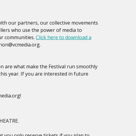
 with our partners, our collective movements
tellers who use the power of media to
our communities.
Click here to download a
anon@vcmedia.org.
ion are what make the Festival run smoothly
his year. If you are interested in future
edia.org!
HEATRE.
t you only reserve tickets if you plan to