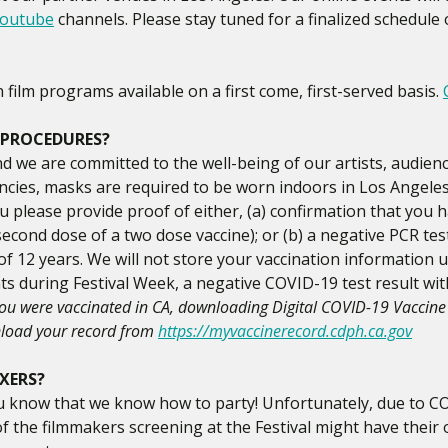
outube
channels. Please stay tuned for a finalized schedule 
ilm programs available on a first come, first-served basis.
 PROCEDURES?
nd we are committed to the well-being of our artists, audienc
encies, masks are required to be worn indoors in Los Angeles,
u please provide proof of either, (a) confirmation that you 
econd dose of a two dose vaccine); or (b) a negative PCR te
 of 12 years. We will not store your vaccination information 
nts during Festival Week, a negative COVID-19 test result wit
you were vaccinated in CA, downloading Digital COVID-19 Vaccine 
nload your record from
https://myvaccinerecord.cdph.ca.gov
IXERS?
 you know that we know how to party! Unfortunately, due to C
of the filmmakers screening at the Festival might have thei