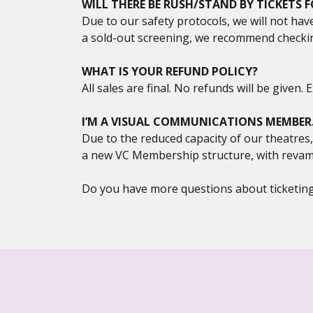
WILL THERE BE RUSH/STAND BY TICKETS
Due to our safety protocols, we will not hav
a sold-out screening, we recommend checkin
WHAT IS YOUR REFUND POLICY?
All sales are final. No refunds will be given
I’M A VISUAL COMMUNICATIONS MEMBER. W
Due to the reduced capacity of our theatres
a new VC Membership structure, with revam
Do you have more questions about ticketing