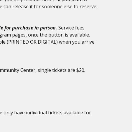
e can release it for someone else to reserve.
le for purchase in person.
Service fees
gram pages, once the button is available.
ilable (PRINTED OR DIGITAL) when you arrive
mmunity Center, single tickets are $20.
 only have individual tickets available for