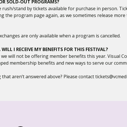
 FOR SOLD-OUT PROGRAMS?
e rush/stand by tickets available for purchase in person. Tic
g the program page again, as we sometimes release more ti
. Exchanges are only available when a program is cancelled.
ILL I RECEIVE MY BENEFITS FOR THIS FESTIVAL?
, we will not be offering member benefits this year. Visual
ped membership benefits and new ways to serve our communi
 that aren’t answered above? Please contact tickets@vcmedi