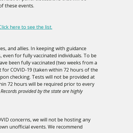
of these events.
Click here to see the list.
es, and allies. In keeping with guidance
 even for fully vaccinated individuals. To be
have been fully vaccinated (two weeks from a
st for COVID-19 (taken within 72 hours of the
upon checking. Tests will not be provided at
hin 72 hours will be required prior to every
Records provided by the state are highly
OVID concerns, we will not be hosting any
r own unofficial events. We recommend