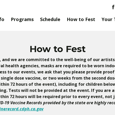
fo
Programs
Schedule
How to Fest
Your 
How to Fest
y, and we are committed to the well-being of our artists,
al health agencies, masks are required to be worn indoo
ess to our events, we ask that you please provide proof
single dose vaccine, or two weeks from the second dose 
hin 72 hours of the event), including for children below
g. Tests will not be provided at the event. If you are 
hin 72 hours will be required prior to every event, not 
D-19 Vaccine Records provided by the state are highly re
inerecord.cdph.ca.gov