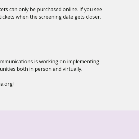
kets can only be purchased online. If you see
ckets when the screening date gets closer.
 Communications is working on implementing
ties both in person and virtually.
a.org!