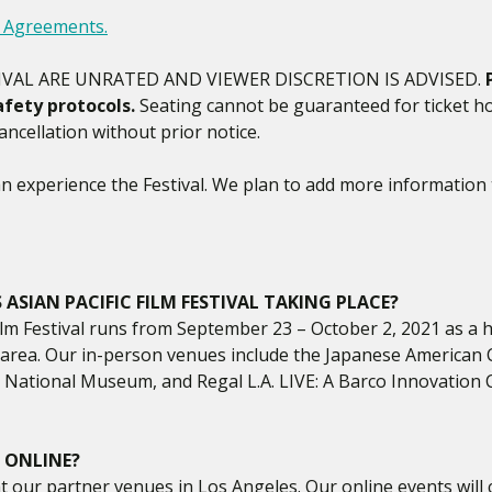
y Agreements.
IVAL ARE UNRATED AND VIEWER DISCRETION IS ADVISED.
fety protocols.
Seating cannot be guaranteed for ticket ho
ncellation without prior notice.
 experience the Festival. We plan to add more information 
ASIAN PACIFIC FILM FESTIVAL TAKING PLACE?
lm Festival runs from September 23 – October 2, 2021 as a hy
s area. Our in-person venues include the Japanese American
National Museum, and Regal L.A. LIVE: A Barco Innovation 
 ONLINE?
 at our partner venues in Los Angeles. Our online events will 