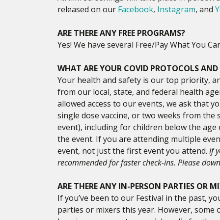
released on our
Facebook
,
Instagram
, and
Y
ARE THERE ANY FREE PROGRAMS?
Yes! We have several Free/Pay What You Can f
WHAT ARE YOUR COVID PROTOCOLS AND
Your health and safety is our top priority, a
from our local, state, and federal health ag
allowed access to our events, we ask that yo
single dose vaccine, or two weeks from the s
event), including for children below the age
the event. If you are attending multiple eve
event, not just the first event you attend.
If 
recommended for faster check-ins. Please dow
ARE THERE ANY IN-PERSON PARTIES OR M
If you’ve been to our Festival in the past,
parties or mixers this year. However, some 