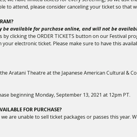
le to attend, please consider canceling your ticket so that w
GRAM?
ly be available for purchase online, and will not be availab
ets by clicking the ORDER TICKETS button on our Festival pro
th your electronic ticket. Please make sure to have this ava
at the Aratani Theatre at the Japanese American Cultural & Co
urchase beginning Monday, September 13, 2021 at 12pm PT.
VAILABLE FOR PURCHASE?
we are unable to sell ticket packages or passes this year. We