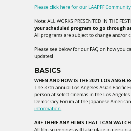
Please click here for our LAAPFF Communit
Note: ALL WORKS PRESENTED IN THE FEST
your scheduled program to go through sa
All programs are subject to change and/or ca
Please see below for our FAQ on how you can
updates!
BASICS
WHEN AND HOW IS THE 2021 LOS ANGELES 
The 37th annual Los Angeles Asian Pacific Fi
person at select cinemas in the Los Angele
Democracy Forum at the Japanese American 
information.
ARE THERE ANY FILMS THAT I CAN WATCH
All film screenings will take place in person