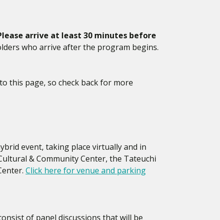
Please arrive at least 30 minutes before
lders who arrive after the program begins.
to this page, so check back for more
brid event, taking place virtually and in
 Cultural & Community Center, the Tateuchi
Center.
Click here for venue and parking
consist of panel discussions that will be