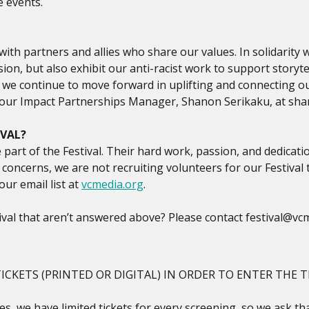
e events.
ith partners and allies who share our values. In solidarity
usion, but also exhibit our anti-racist work to support story
s we continue to move forward in uplifting and connecting 
t our Impact Partnerships Manager, Shanon Serikaku, at sh
IVAL?
part of the Festival. Their hard work, passion, and dedicat
 concerns, we are not recruiting volunteers for our Festival t
our email list at
vcmedia.org
.
val that aren’t answered above? Please contact festival@vcm
ICKETS (PRINTED OR DIGITAL) IN ORDER TO ENTER THE T
s, we have limited tickets for every screening, so we ask tha