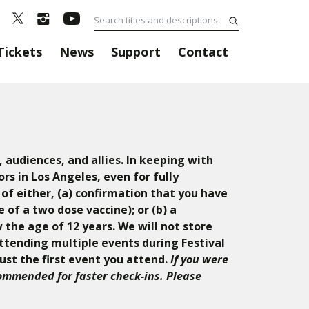
Tickets
News
Support
Contact
 audiences, and allies. In keeping with
rs in Los Angeles, even for fully
 of either, (a) confirmation that you have
of a two dose vaccine); or (b) a
 the age of 12 years. We will not store
attending multiple events during Festival
just the first event you attend.
If you were
commended for faster check-ins. Please