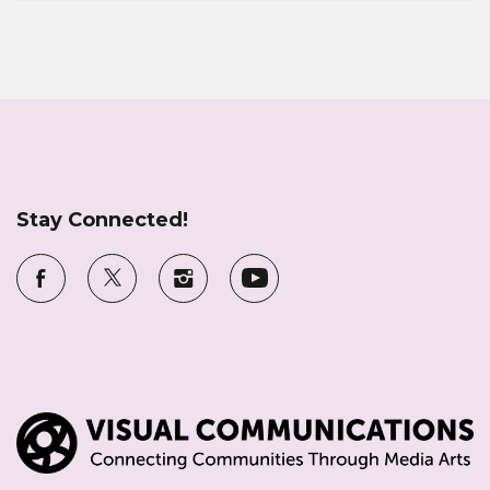
Stay Connected!