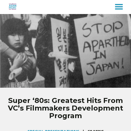
MENU
Skip
to
Content
Super ‘80s: Greatest Hits From
VC’s Filmmakers Development
Program