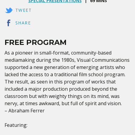
SPECIAL PRESENTATIONS
69 MINS
TWEET
SHARE
FREE PROGRAM
As a pioneer in small-format, community-based
mediamaking during the 1980s, Visual Communications
supported a new generation of emerging artists who
lacked the access to a traditional film school program.
The result, as seen in this program of works that
included a major production produced beyond the
classroom but with weighty things on its mind, was
nervy, at times awkward, but full of spirit and vision.
– Abraham Ferrer
Featuring: