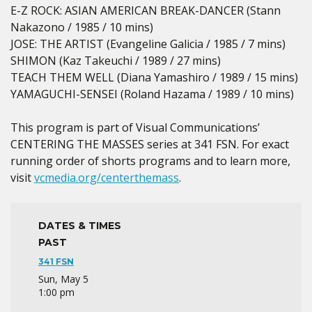
E-Z ROCK: ASIAN AMERICAN BREAK-DANCER (Stann
Nakazono / 1985 / 10 mins)
JOSE: THE ARTIST (Evangeline Galicia / 1985 / 7 mins)
SHIMON (Kaz Takeuchi / 1989 / 27 mins)
TEACH THEM WELL (Diana Yamashiro / 1989 / 15 mins)
YAMAGUCHI-SENSEI (Roland Hazama / 1989 / 10 mins)
This program is part of Visual Communications’
CENTERING THE MASSES series at 341 FSN. For exact
running order of shorts programs and to learn more,
visit
vcmedia.org/centerthemass
.
DATES & TIMES
PAST
341 FSN
Sun, May 5
1:00 pm