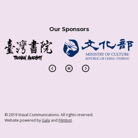
Our Sponsors
© 2019 Visual Communications. All rights reserved.
Website powered by
Gala
and
Filmbot
.