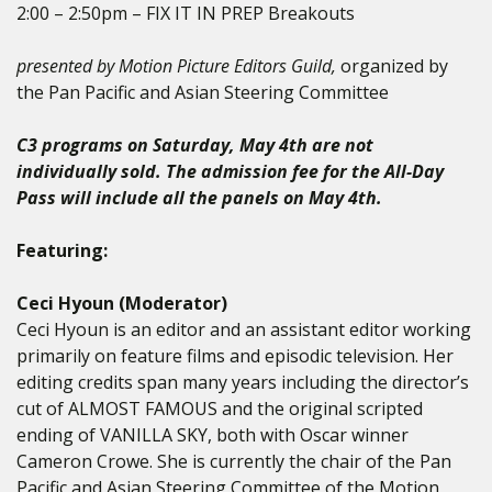
2:00 – 2:50pm – FIX IT IN PREP Breakouts
presented by Motion Picture Editors Guild,
organized by
the Pan Pacific and Asian Steering Committee
C3 programs on Saturday, May 4th are not
individually sold. The admission fee for the All-Day
Pass will include all the panels on May 4th.
Featuring:
Ceci Hyoun (Moderator)
Ceci Hyoun is an editor and an assistant editor working
primarily on feature films and episodic television. Her
editing credits span many years including the director’s
cut of ALMOST FAMOUS and the original scripted
ending of VANILLA SKY, both with Oscar winner
Cameron Crowe. She is currently the chair of the Pan
Pacific and Asian Steering Committee of the Motion