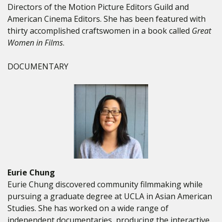
Directors of the Motion Picture Editors Guild and
American Cinema Editors. She has been featured with
thirty accomplished craftswomen in a book called
Great
Women in Films
.
DOCUMENTARY
Eurie Chung
Eurie Chung discovered community filmmaking while
pursuing a graduate degree at UCLA in Asian American
Studies. She has worked on a wide range of
independent documentaries, producing the interactive