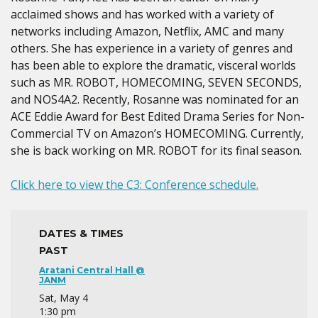
acclaimed shows and has worked with a variety of
networks including Amazon, Netflix, AMC and many
others. She has experience in a variety of genres and
has been able to explore the dramatic, visceral worlds
such as MR. ROBOT, HOMECOMING, SEVEN SECONDS,
and NOS4A2. Recently, Rosanne was nominated for an
ACE Eddie Award for Best Edited Drama Series for Non-
Commercial TV on Amazon’s HOMECOMING. Currently,
she is back working on MR. ROBOT for its final season.
Click here to view the C3: Conference schedule.
DATES & TIMES
PAST
Aratani Central Hall @
JANM
Sat, May 4
1:30 pm