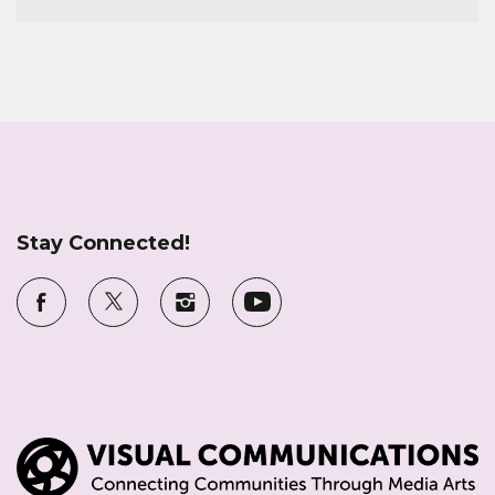
Stay Connected!