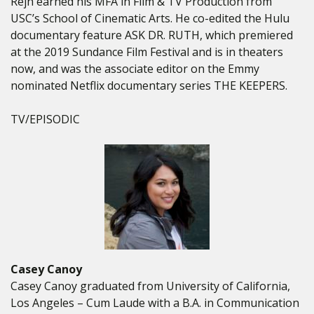
Rejh earned his MFA in Film & TV Production from
USC’s School of Cinematic Arts. He co-edited the Hulu
documentary feature ASK DR. RUTH, which premiered
at the 2019 Sundance Film Festival and is in theaters
now, and was the associate editor on the Emmy
nominated Netflix documentary series THE KEEPERS.
TV/EPISODIC
Casey Canoy
Casey Canoy graduated from University of California,
Los Angeles – Cum Laude with a B.A. in Communication