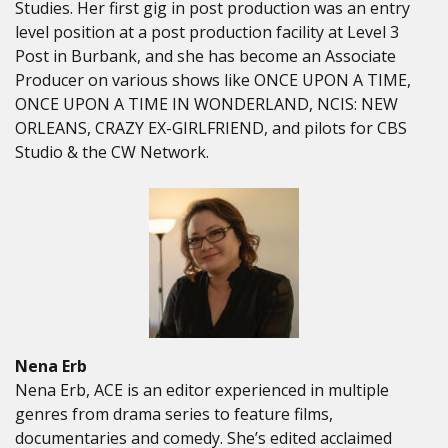
Studies. Her first gig in post production was an entry
level position at a post production facility at Level 3
Post in Burbank, and she has become an Associate
Producer on various shows like ONCE UPON A TIME,
ONCE UPON A TIME IN WONDERLAND, NCIS: NEW
ORLEANS, CRAZY EX-GIRLFRIEND, and pilots for CBS
Studio & the CW Network.
Nena Erb
Nena Erb, ACE is an editor experienced in multiple
genres from drama series to feature films,
documentaries and comedy. She’s edited acclaimed