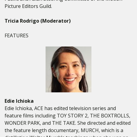
Picture Editors Guild.
Tricia Rodrigo (Moderator)
FEATURES
Edie Ichioka
Edie Ichioka, ACE has edited television series and
feature films including TOY STORY 2, THE BOXTROLLS,
WONDER PARK, and THE TAKE. She directed and edited
the feature length documentary, MURCH, which is a