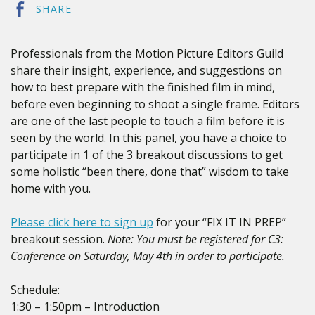
SHARE
Professionals from the Motion Picture Editors Guild
share their insight, experience, and suggestions on
how to best prepare with the finished film in mind,
before even beginning to shoot a single frame. Editors
are one of the last people to touch a film before it is
seen by the world. In this panel, you have a choice to
participate in 1 of the 3 breakout discussions to get
some holistic “been there, done that” wisdom to take
home with you.
Please click here to sign up
for your “FIX IT IN PREP”
breakout session.
Note: You must be registered for C3:
Conference on Saturday, May 4th in order to participate.
Schedule:
1:30 – 1:50pm – Introduction