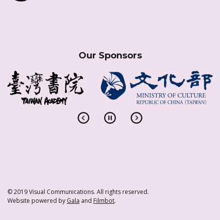
Our Sponsors
© 2019 Visual Communications. All rights reserved.
Website powered by
Gala
and
Filmbot
.