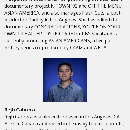
documentary project K-TOWN ’92 and OFF THE MENU:
ASIAN AMERICA, and also manages Flash Cuts, a post-
production facility in Los Angeles. She has edited the
documentary CONGRATULATIONS, YOU’RE ON YOUR
OWN: LIFE AFTER FOSTER CARE for PBS Socal and is
currently producing ASIAN AMERICANS, a five part
history series co-produced by CAAM and WETA.
Rejh Cabrera
Rejh Cabrera is a film editor based in Los Angeles, CA.
Born in Canada and raised in Texas by Filipino parents,