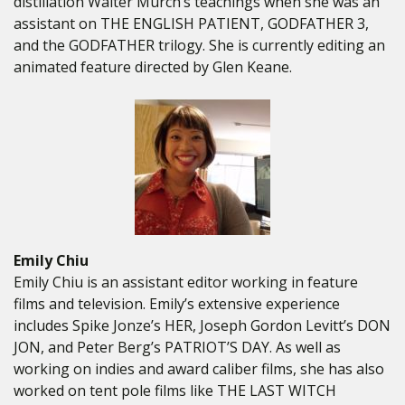
distillation Walter Murch’s teachings when she was an
assistant on THE ENGLISH PATIENT, GODFATHER 3,
and the GODFATHER trilogy. She is currently editing an
animated feature directed by Glen Keane.
Emily Chiu
Emily Chiu is an assistant editor working in feature
films and television. Emily’s extensive experience
includes Spike Jonze’s HER, Joseph Gordon Levitt’s DON
JON, and Peter Berg’s PATRIOT’S DAY. As well as
working on indies and award caliber films, she has also
worked on tent pole films like THE LAST WITCH