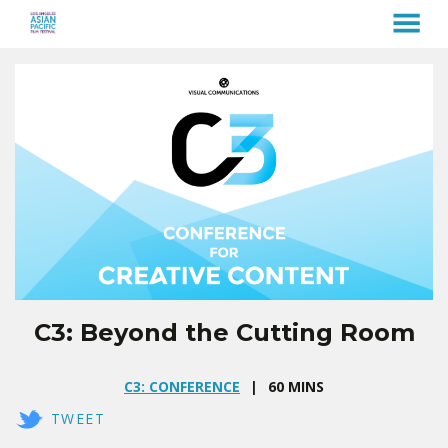
MENU
Skip
to
Content
C3: Beyond the Cutting Room
C3: CONFERENCE
60 MINS
TWEET