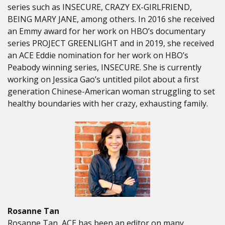
series such as INSECURE, CRAZY EX-GIRLFRIEND,
BEING MARY JANE, among others. In 2016 she received
an Emmy award for her work on HBO’s documentary
series PROJECT GREENLIGHT and in 2019, she received
an ACE Eddie nomination for her work on HBO’s
Peabody winning series, INSECURE. She is currently
working on Jessica Gao’s untitled pilot about a first
generation Chinese-American woman struggling to set
healthy boundaries with her crazy, exhausting family.
Rosanne Tan
Rosanne Tan, ACE has been an editor on many