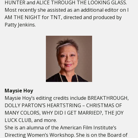
HUNTER and ALICE THROUGH THE LOOKING GLASS.
Most recently she assisted as an additional editor on I
AM THE NIGHT for TNT, directed and produced by
Patty Jenkins.
Maysie Hoy
Maysie Hoy’s editing credits include BREAKTHROUGH,
DOLLY PARTON’S HEARTSTRING – CHRISTMAS OF
MANY COLORS, WHY DID I GET MARRIED?, THE JOY
LUCK CLUB, and more.
She is an alumna of the American Film Institute’s
Directing Women’s Workshop. She is on the Board of