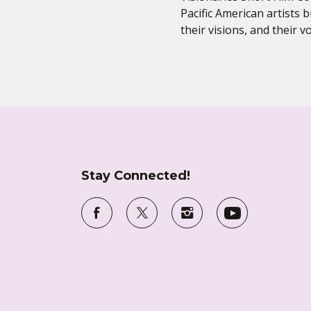
Pacific American artists b
their visions, and their 
Stay Connected!