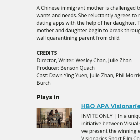
A Chinese immigrant mother is challenged to
wants and needs. She reluctantly agrees to 
dating apps with the help of her daughter.
mother and daughter begin to break throug
wall quarantining parent from child.
CREDITS
Director, Writer: Wesley Chan, Julie Zhan
Producer: Benson Quach
Cast: Dawn Ying Yuen, Julie Zhan, Phil Morri
Burch
Plays in
HBO APA Visionarie
INVITE ONLY | In a uniq
initiative between Visu
we present the winning 
Visionaries Short Film Co