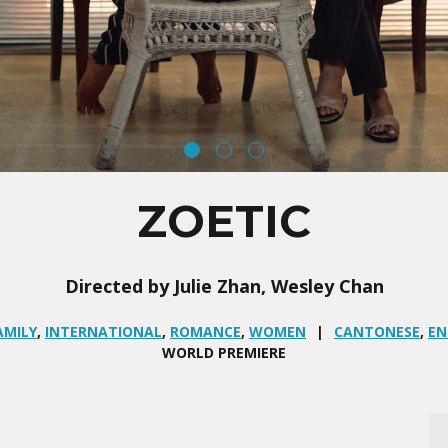
ZOETIC
Directed by Julie Zhan, Wesley Chan
AMILY
,
INTERNATIONAL
,
ROMANCE
,
WOMEN
CANTONESE
,
EN
WORLD PREMIERE