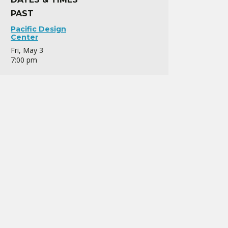
PAST
Pacific Design
Center
Fri, May 3
7:00 pm