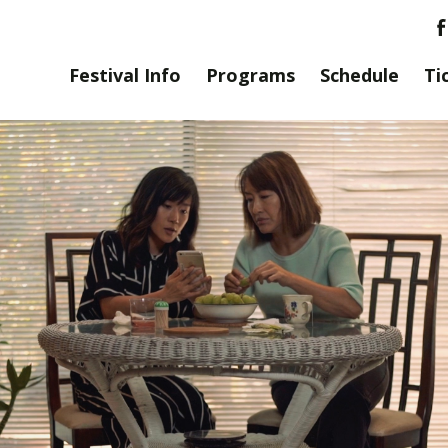
Festival Info
Programs
Schedule
Ti