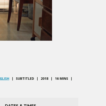
GLISH
SUBTITLED
2018
16 MINS
DATES & TIMES