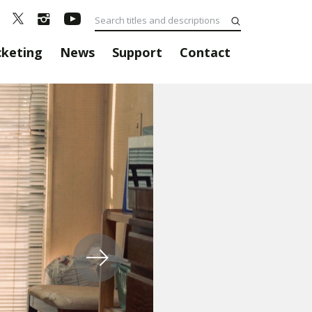
cketing
News
Support
Contact