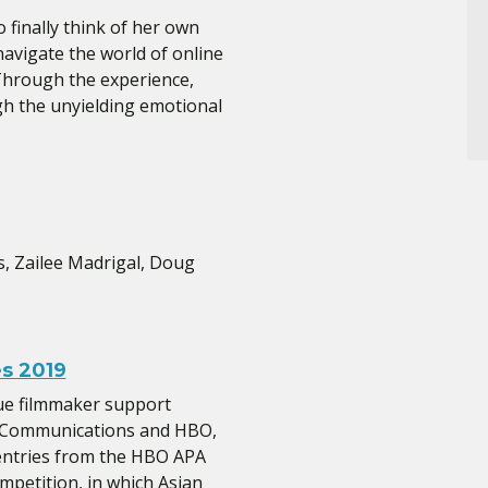
 finally think of her own
navigate the world of online
 Through the experience,
h the unyielding emotional
s, Zailee Madrigal, Doug
s 2019
ue filmmaker support
al Communications and HBO,
entries from the HBO APA
mpetition, in which Asian