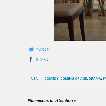
TWEET
SHARE
USA
COMEDY
,
COMING OF AGE
,
DRAMA
,
F
Filmmakers in attendance.