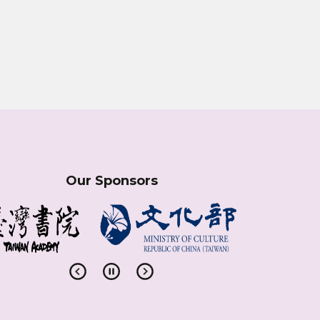
Our Sponsors