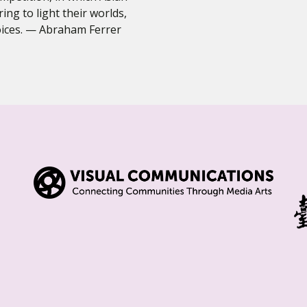
ring to light their worlds,
voices. — Abraham Ferrer