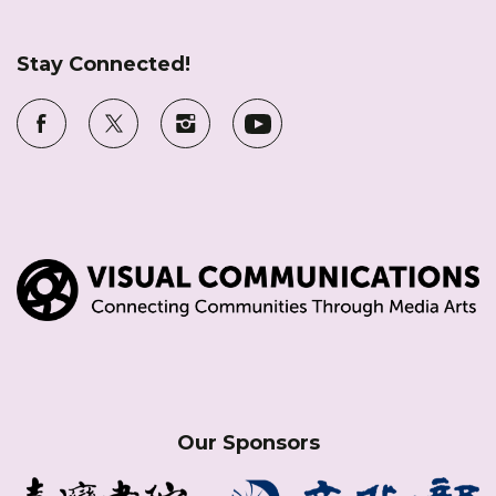
Stay Connected!
Our Sponsors