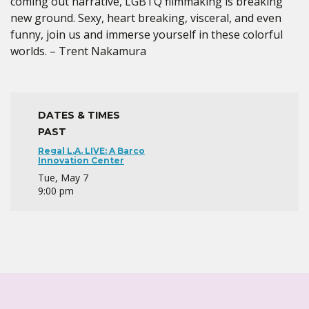
coming out narrative, LGBTQ filmmaking is breaking
new ground. Sexy, heart breaking, visceral, and even
funny, join us and immerse yourself in these colorful
worlds. – Trent Nakamura
DATES & TIMES
PAST
Regal L.A. LIVE: A Barco
Innovation Center
Tue, May 7
9:00 pm