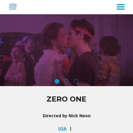
MENU
Skip
to
Content
ZERO ONE
Directed by Nick Neon
USA