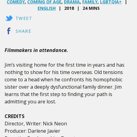
COMEDY
,
COMING OF AGE
,
DRAMA
,
FAMILY
,
LGBTQIA+
ENGLISH
2018
24 MINS
TWEET
SHARE
Filmmakers in attendance.
Jim’s visiting home for the first time in years and has
nothing to show for his time overseas. Old tensions
come to a head when he confronts his homophobic
sister over a deeply dysfunctional family dinner. Jim
learns that the first step to finding your path is
admitting you are lost.
CREDITS
Director, Writer: Nick Neon
Producer: Darlene Javier