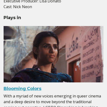
Executive Producer: Lisa Donato
Cast: Nick Neon
Plays in
Blooming Colors
With a myriad of new voices emerging in queer cinema
and a deep desire to move beyond the traditional