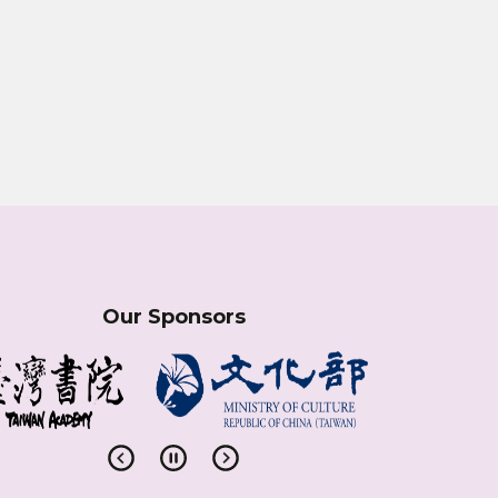
Our Sponsors