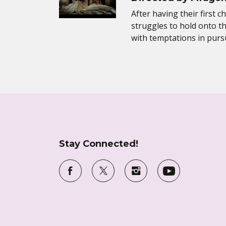
After having their first ch
struggles to hold onto th
with temptations in purs
Stay Connected!