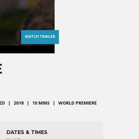
WATCH TRAILER
E
ED
2018
10 MINS
WORLD PREMIERE
DATES & TIMES