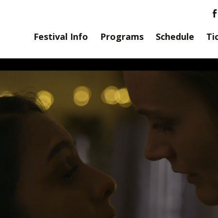
Festival Info
Programs
Schedule
Ti