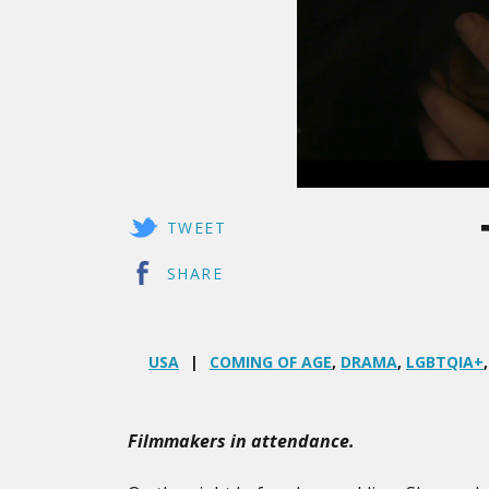
TWEET
SHARE
USA
COMING OF AGE
,
DRAMA
,
LGBTQIA+
Filmmakers in attendance.