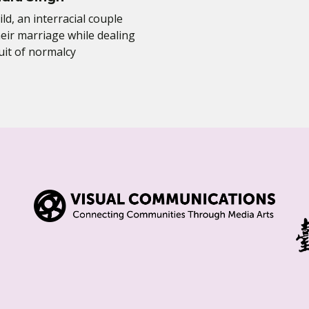
ild, an interracial couple
eir marriage while dealing
uit of normalcy