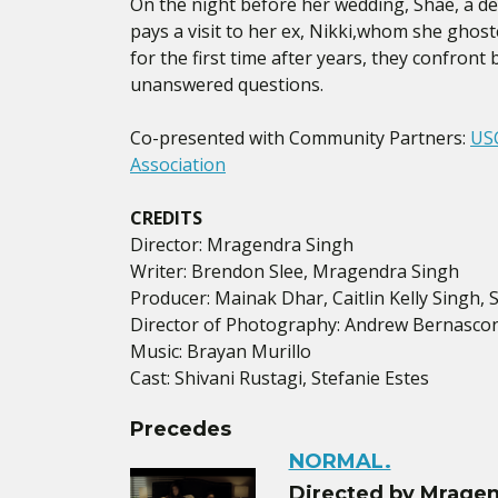
On the night before her wedding, Shae, a de
pays a visit to her ex, Nikki,whom she ghos
for the first time after years, they confron
unanswered questions.
Co-presented with Community Partners:
USC
Association
CREDITS
Director: Mragendra Singh
Writer: Brendon Slee, Mragendra Singh
Producer: Mainak Dhar, Caitlin Kelly Singh, 
Director of Photography: Andrew Bernascon
Music: Brayan Murillo
Cast: Shivani Rustagi, Stefanie Estes
Precedes
NORMAL.
Directed by Mragen