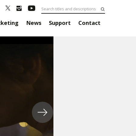
cketing
News
Support
Contact