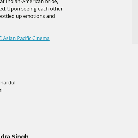
af Indian-American bride,
ted. Upon seeing each other
t bottled up emotions and
 Asian Pacific Cinema
Shardul
i
dra Singh