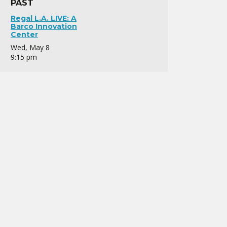
PAST
Regal L.A. LIVE: A
Barco Innovation
Center
Wed, May 8
9:15 pm