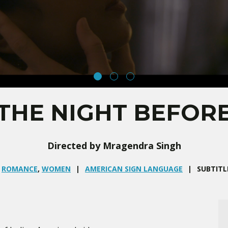
THE NIGHT BEFOR
Directed by Mragendra Singh
,
ROMANCE
,
WOMEN
AMERICAN SIGN LANGUAGE
SUBTITL