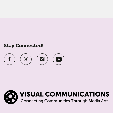
Stay Connected!