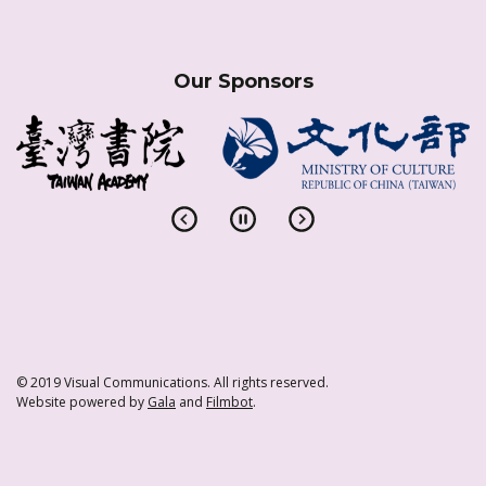
Our Sponsors
© 2019 Visual Communications. All rights reserved.
Website powered by
Gala
and
Filmbot
.