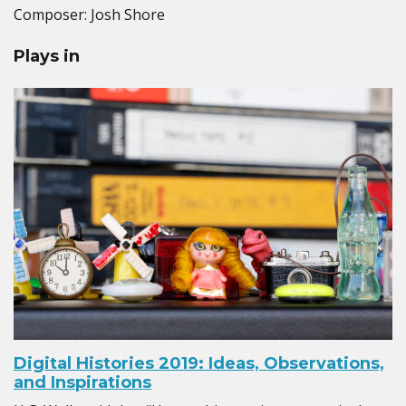
Composer: Josh Shore
Plays in
Digital Histories 2019: Ideas, Observations,
and Inspirations