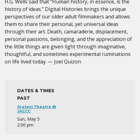
H.G. Wells said that “Human history, in essence, is the
history of ideas.” Digital Histories brings the unique
perspectives of our older adult filmmakers and allows
them to share their personal, yet universal ideas
through their art. Death, camaraderie, displacement,
personal passions, belonging, and the appreciation of
the little things are given light through imaginative,
thoughtful, and sometimes experimental ruminations
on life lived today. — Joel Quizon
DATES & TIMES
PAST
Aratani Theatre @
JACCC
Sun, May 5
2:00 pm