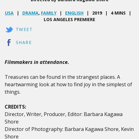
USA
DRAMA
,
FAMILY
ENGLISH
2019
4 MINS
LOS ANGELES PREMIERE
TWEET
SHARE
Filmmakers in attendance.
Treasures can be found in the strangest places. A
heartwarming look at how to find joy in the simplest of
things.
CREDITS:
Director, Writer, Producer, Editor: Barbara Kagawa
Shore
Director of Photography: Barbara Kagawa Shore, Kevin
Shore