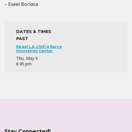
– Eseel Borlasa
DATES & TIMES
PAST
Regal L.A. LIVE: A Barco
Innovation Center
Thu, May 9
6:45 pm
Stay Connected!