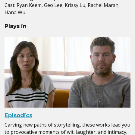
Cast: Ryan Keem, Geo Lee, Krissy Lu, Rachel Marsh,
Hana Wu
Plays in
Episodics
Carving new paths of storytelling, these works lead you
to provocative moments of wit, laughter, and intimacy.