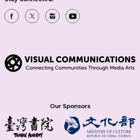
Our Sponsors