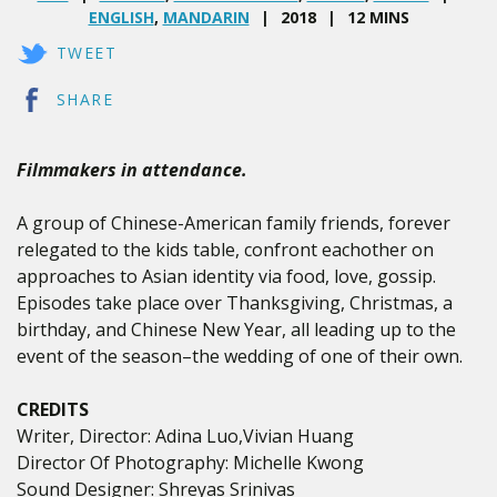
ENGLISH
,
MANDARIN
2018
12 MINS
TWEET
SHARE
Filmmakers in attendance.
A group of Chinese-American family friends, forever
relegated to the kids table, confront eachother on
approaches to Asian identity via food, love, gossip.
Episodes take place over Thanksgiving, Christmas, a
birthday, and Chinese New Year, all leading up to the
event of the season–the wedding of one of their own.
CREDITS
Writer, Director: Adina Luo,Vivian Huang
Director Of Photography: Michelle Kwong
Sound Designer: Shreyas Srinivas