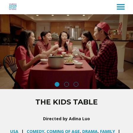
MENU
Skip
to
Content
THE KIDS TABLE
Directed by Adina Luo
USA
COMEDY
,
COMING OF AGE
,
DRAMA
,
FAMILY