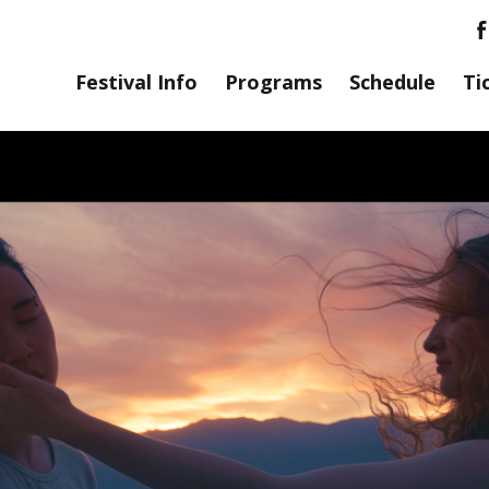
Festival Info
Programs
Schedule
Ti