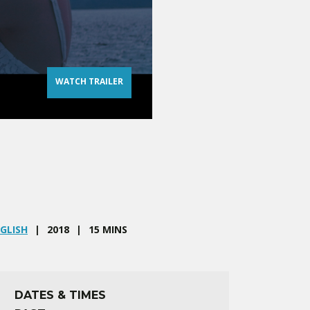
WATCH TRAILER
GLISH
2018
15 MINS
DATES & TIMES