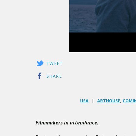
TWEET
SHARE
USA
ARTHOUSE
,
COMIN
Filmmakers in attendance.