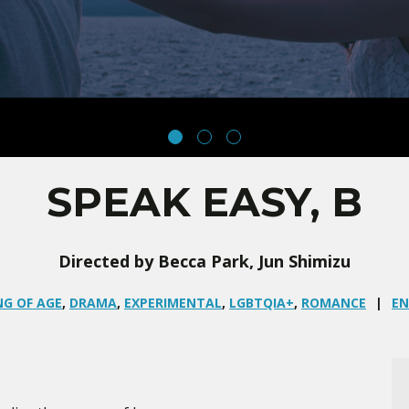
SPEAK EASY, B
Directed by Becca Park, Jun Shimizu
G OF AGE
,
DRAMA
,
EXPERIMENTAL
,
LGBTQIA+
,
ROMANCE
EN