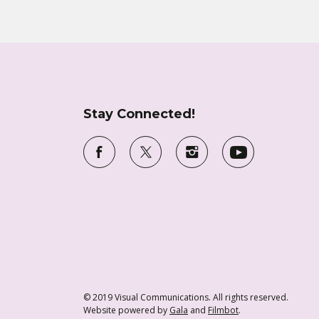
Stay Connected!
© 2019 Visual Communications. All rights reserved.
Website powered by
Gala
and
Filmbot
.