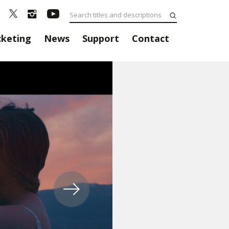
cketing
News
Support
Contact