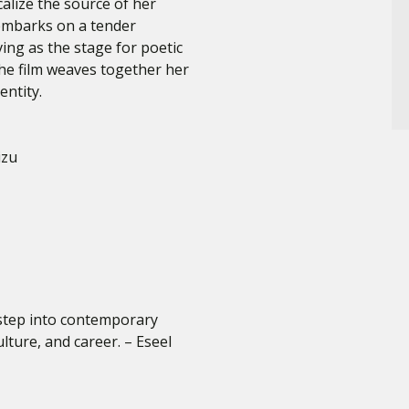
alize the source of her
embarks on a tender
ving as the stage for poetic
he film weaves together her
entity.
izu
 step into contemporary
lture, and career. – Eseel