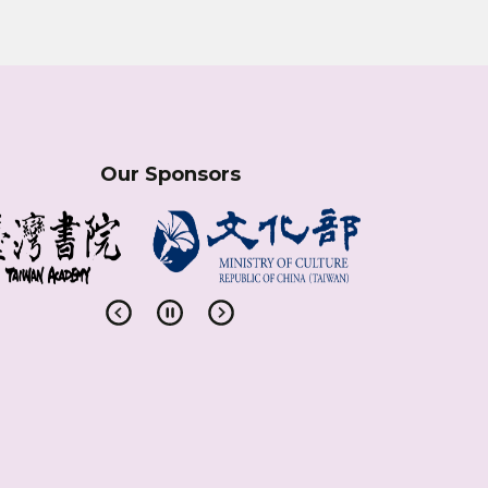
Our Sponsors