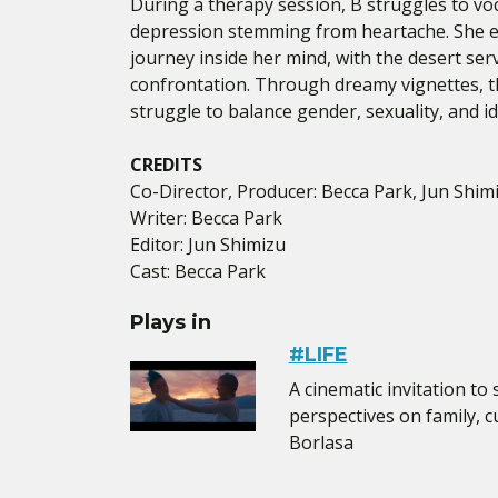
During a therapy session, B struggles to voc
depression stemming from heartache. She 
journey inside her mind, with the desert ser
confrontation. Through dreamy vignettes, t
struggle to balance gender, sexuality, and id
CREDITS
Co-Director, Producer: Becca Park, Jun Shim
Writer: Becca Park
Editor: Jun Shimizu
Cast: Becca Park
Plays in
#LIFE
A cinematic invitation to
perspectives on family, cu
Borlasa