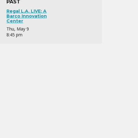
PAST
Regal L.A. LIVE: A
Barco Innovation
Center
Thu, May 9
8:45 pm