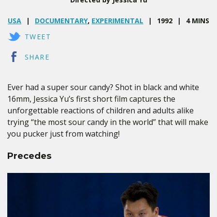
USA
DOCUMENTARY
,
EXPERIMENTAL
1992
4 MINS
TWEET
SHARE
Ever had a super sour candy? Shot in black and white
16mm, Jessica Yu’s first short film captures the
unforgettable reactions of children and adults alike
trying “the most sour candy in the world” that will make
you pucker just from watching!
Precedes