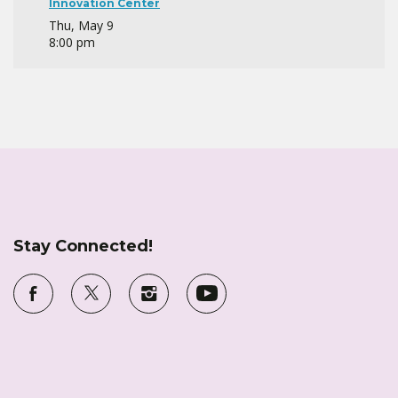
Innovation Center
Thu, May 9
8:00 pm
Stay Connected!