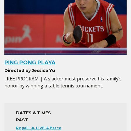
PING PONG PLAYA
Directed by Jessica Yu
FREE PROGRAM | A slacker must preserve his family’s
honor by winning a table tennis tournament.
DATES & TIMES
PAST
Regal L.A. LIVE: A Barco