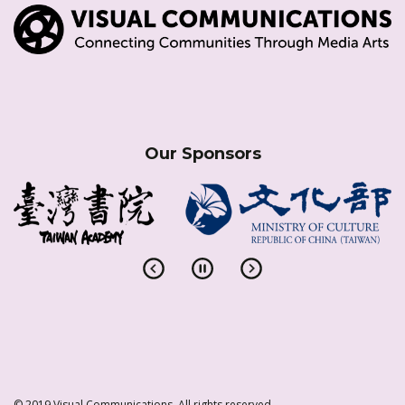
Our Sponsors
© 2019 Visual Communications. All rights reserved.