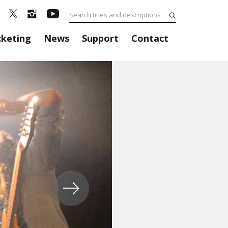
cketing
News
Support
Contact