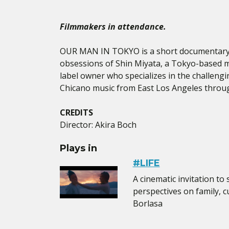
Filmmakers in attendance.
OUR MAN IN TOKYO is a short documentary 
obsessions of Shin Miyata, a Tokyo-based 
label owner who specializes in the challengi
Chicano music from East Los Angeles throu
CREDITS
Director: Akira Boch
Plays in
#LIFE
A cinematic invitation to
perspectives on family, cu
Borlasa