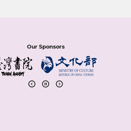
Our Sponsors