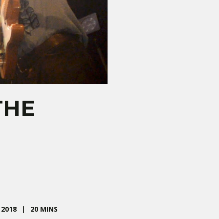
THE
2018
20 MINS