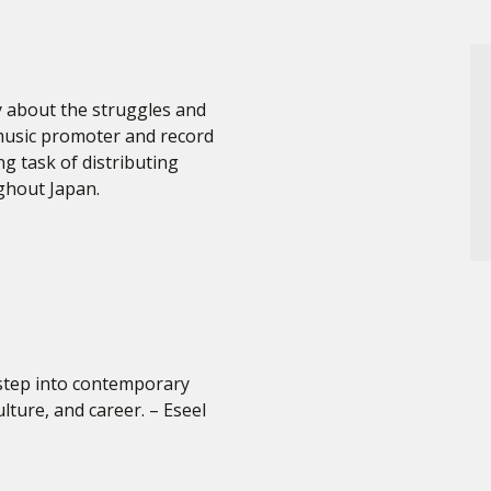
about the struggles and
music promoter and record
ng task of distributing
ghout Japan.
 step into contemporary
lture, and career. – Eseel