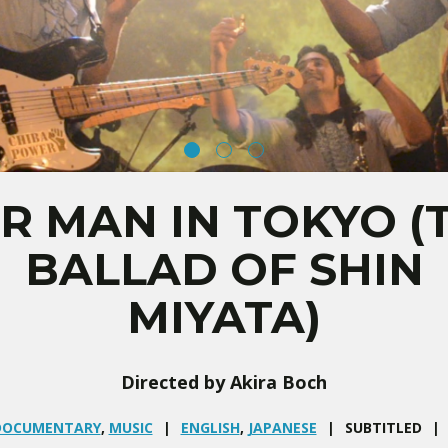
R MAN IN TOKYO (
BALLAD OF SHIN
MIYATA)
Directed by Akira Boch
DOCUMENTARY
,
MUSIC
ENGLISH
,
JAPANESE
SUBTITLED