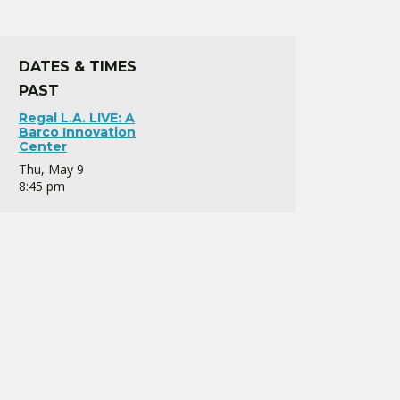
DATES & TIMES
PAST
Regal L.A. LIVE: A
Barco Innovation
Center
Thu, May 9
8:45 pm