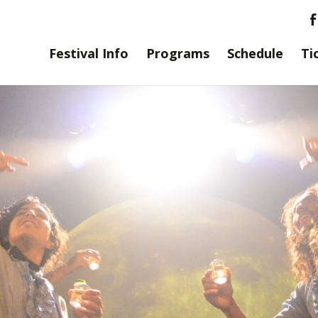
Festival Info
Programs
Schedule
Ti