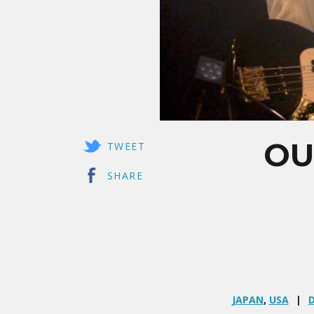
OU
TWEET
SHARE
JAPAN
,
USA