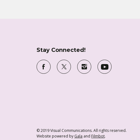
Stay Connected!
© 2019 Visual Communications. All rights reserved.
Website powered by
Gala
and
Filmbot
.