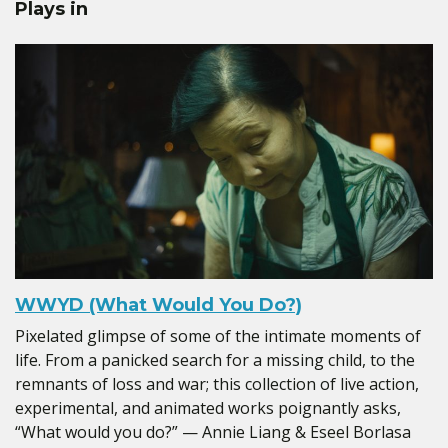
Plays in
WWYD (What Would You Do?)
Pixelated glimpse of some of the intimate moments of
life. From a panicked search for a missing child, to the
remnants of loss and war; this collection of live action,
experimental, and animated works poignantly asks,
“What would you do?” — Annie Liang & Eseel Borlasa