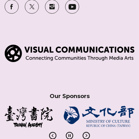
Our Sponsors