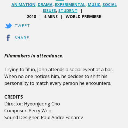
ANIMATION
,
DRAMA
,
EXPERIMENTAL
,
MUSIC
,
SOCIAL
ISSUES
,
STUDENT
2018
4 MINS
WORLD PREMIERE
TWEET
SHARE
Filmmakers in attendance.
Trying to fit in, John attends a social event at a bar.
When no one notices him, he decides to shift his
personality to match every person he encounters.
CREDITS
Director: Hyeonjeong Cho
Composer: Perry Woo
Sound Designer: Paul Andre Fonarev