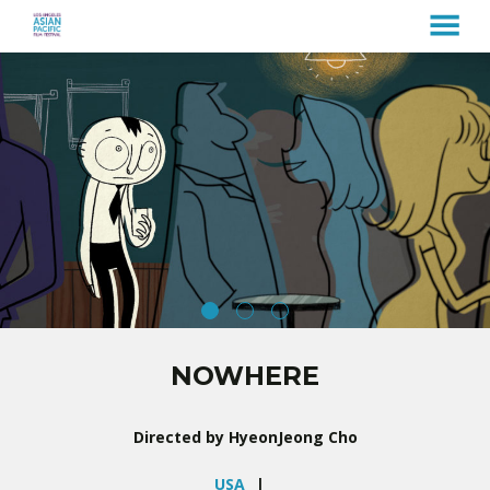
MENU
Skip
to
Content
NOWHERE
Directed by HyeonJeong Cho
USA