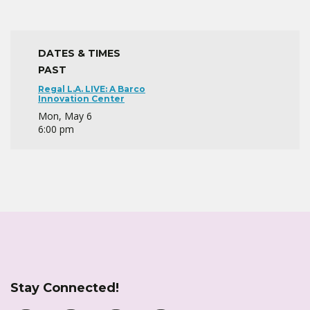
DATES & TIMES
PAST
Regal L.A. LIVE: A Barco
Innovation Center
Mon, May 6
6:00 pm
Stay Connected!