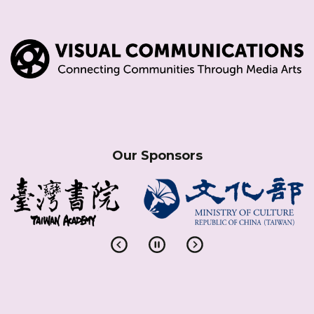
Our Sponsors