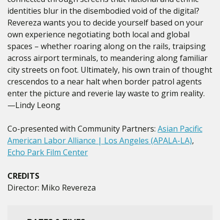
identities blur in the disembodied void of the digital?
Revereza wants you to decide yourself based on your
own experience negotiating both local and global
spaces – whether roaring along on the rails, traipsing
across airport terminals, to meandering along familiar
city streets on foot. Ultimately, his own train of thought
crescendos to a near halt when border patrol agents
enter the picture and reverie lay waste to grim reality.
—Lindy Leong
Co-presented with Community Partners:
Asian Pacific
American Labor Alliance | Los Angeles (APALA-LA)
,
Echo Park Film Center
CREDITS
Director: Miko Revereza