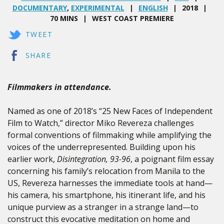
DOCUMENTARY
,
EXPERIMENTAL
ENGLISH
2018
70 MINS
WEST COAST PREMIERE
TWEET
SHARE
Filmmakers in attendance.
Named as one of 2018’s “25 New Faces of Independent
Film to Watch,” director Miko Revereza challenges
formal conventions of filmmaking while amplifying the
voices of the underrepresented. Building upon his
earlier work,
Disintegration, 93-96
, a poignant film essay
concerning his family’s relocation from Manila to the
US, Revereza harnesses the immediate tools at hand—
his camera, his smartphone, his itinerant life, and his
unique purview as a stranger in a strange land—to
construct this evocative meditation on home and