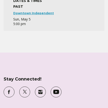
DATES & TIMES
PAST
Downtown Independent
Sun, May 5
5:00 pm
Stay Connected!