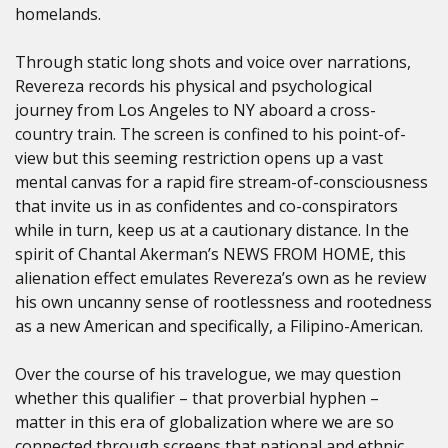
homelands.
Through static long shots and voice over narrations,
Revereza records his physical and psychological
journey from Los Angeles to NY aboard a cross-
country train. The screen is confined to his point-of-
view but this seeming restriction opens up a vast
mental canvas for a rapid fire stream-of-consciousness
that invite us in as confidentes and co-conspirators
while in turn, keep us at a cautionary distance. In the
spirit of Chantal Akerman’s NEWS FROM HOME, this
alienation effect emulates Revereza’s own as he review
his own uncanny sense of rootlessness and rootedness
as a new American and specifically, a Filipino-American.
Over the course of his travelogue, we may question
whether this qualifier – that proverbial hyphen –
matter in this era of globalization where we are so
connected through screens that national and ethnic