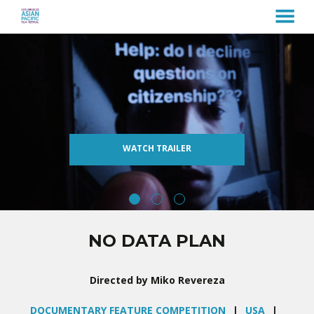
MENU
Skip
to
Content
WATCH TRAILER
NO DATA PLAN
Directed by Miko Revereza
DOCUMENTARY FEATURE COMPETITION
USA