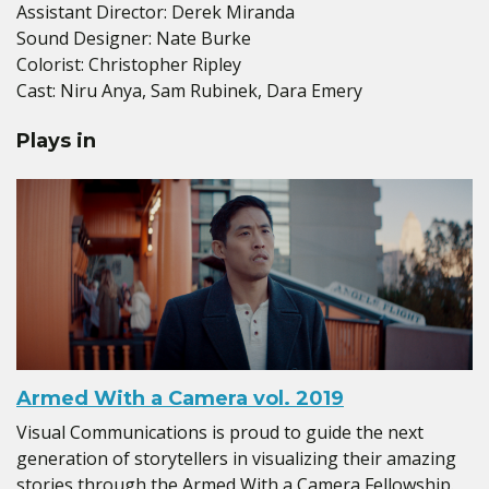
Assistant Director: Derek Miranda
Sound Designer: Nate Burke
Colorist: Christopher Ripley
Cast: Niru Anya, Sam Rubinek, Dara Emery
Plays in
Armed With a Camera vol. 2019
Visual Communications is proud to guide the next
generation of storytellers in visualizing their amazing
stories through the Armed With a Camera Fellowship.