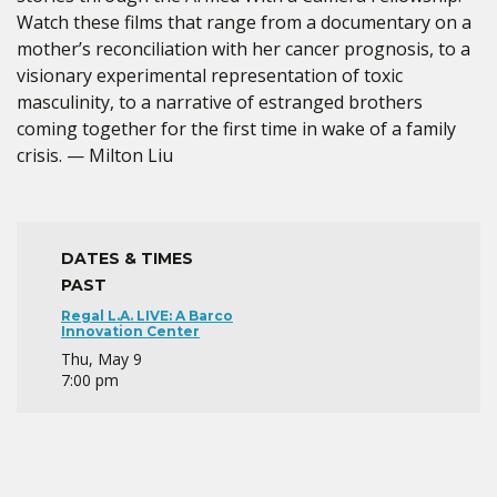
Watch these films that range from a documentary on a
mother’s reconciliation with her cancer prognosis, to a
visionary experimental representation of toxic
masculinity, to a narrative of estranged brothers
coming together for the first time in wake of a family
crisis. — Milton Liu
DATES & TIMES
PAST
Regal L.A. LIVE: A Barco
Innovation Center
Thu, May 9
7:00 pm