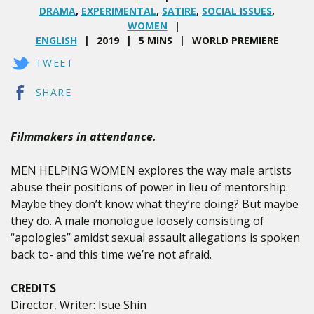
DRAMA
,
EXPERIMENTAL
,
SATIRE
,
SOCIAL ISSUES
,
WOMEN
ENGLISH
2019
5 MINS
WORLD PREMIERE
TWEET
SHARE
Filmmakers in attendance.
MEN HELPING WOMEN explores the way male artists
abuse their positions of power in lieu of mentorship.
Maybe they don’t know what they’re doing? But maybe
they do. A male monologue loosely consisting of
“apologies” amidst sexual assault allegations is spoken
back to- and this time we’re not afraid.
CREDITS
Director, Writer: Isue Shin