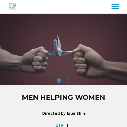
MENU
Skip
to
Content
MEN HELPING WOMEN
Directed by Isue Shin
USA