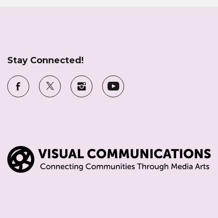
Stay Connected!