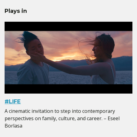
Plays in
#LIFE
A cinematic invitation to step into contemporary
perspectives on family, culture, and career. – Eseel
Borlasa