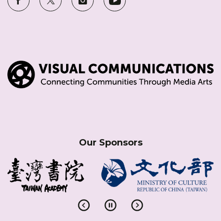
Our Sponsors