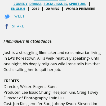
COMEDY
,
DRAMA
,
SOCIAL ISSUES
,
SPIRITUAL
ENGLISH
2019
20 MINS
WORLD PREMIERE
TWEET
SHARE
Filmmakers in attendance.
Josh is a struggling filmmaker and ex-seminarian living
in LA’s Koreatown. All is well- relatively speaking- until
one night, his deeply religious wife Irene tells him that
God is calling her to quit her job.
CREDITS
Director, Writer: Eugene Suen
Producer: Lee Isaac Chung, Heejeon Kim, Craig Tovey
Director of Photography: Irvin Liu
Cast: Jun Kim, Jennifer Soo, Johnny Kwon, Steven Lim