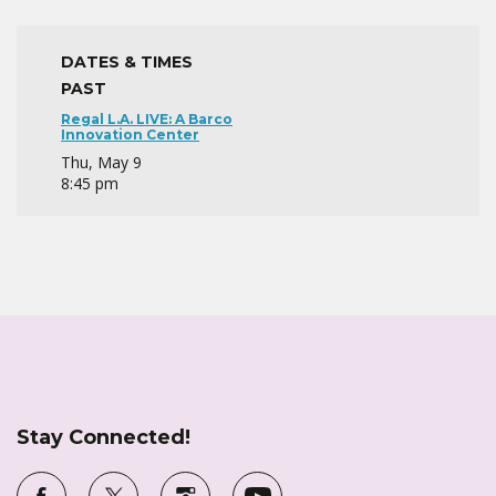
DATES & TIMES
PAST
Regal L.A. LIVE: A Barco
Innovation Center
Thu, May 9
8:45 pm
Stay Connected!