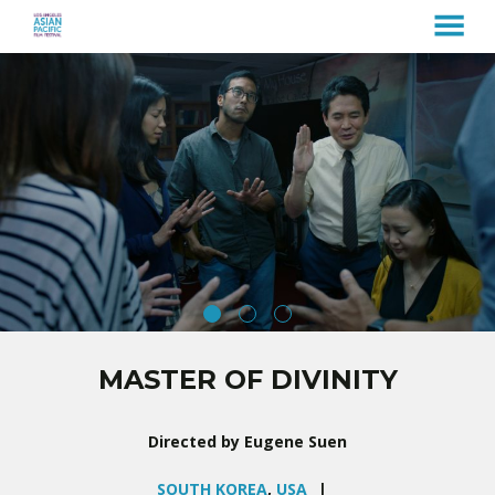
MENU
Skip
to
Content
MASTER OF DIVINITY
Directed by Eugene Suen
SOUTH KOREA
,
USA