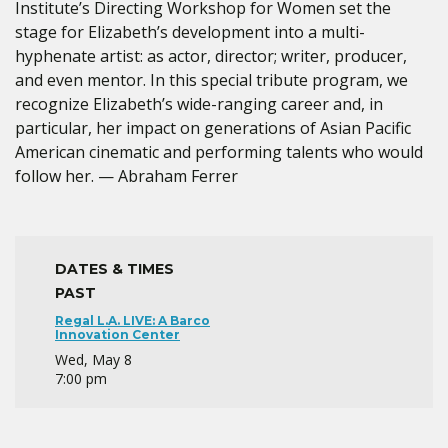
Institute’s Directing Workshop for Women set the
stage for Elizabeth’s development into a multi-
hyphenate artist: as actor, director; writer, producer,
and even mentor. In this special tribute program, we
recognize Elizabeth’s wide-ranging career and, in
particular, her impact on generations of Asian Pacific
American cinematic and performing talents who would
follow her. — Abraham Ferrer
DATES & TIMES
PAST
Regal L.A. LIVE: A Barco
Innovation Center
Wed, May 8
7:00 pm