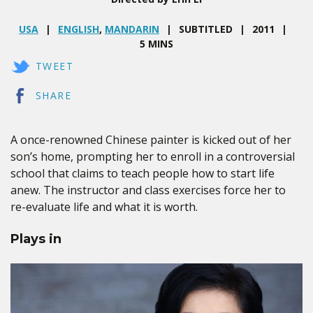
USA
ENGLISH
,
MANDARIN
SUBTITLED
2011
5 MINS
TWEET
SHARE
A once-renowned Chinese painter is kicked out of her
son’s home, prompting her to enroll in a controversial
school that claims to teach people how to start life
anew. The instructor and class exercises force her to
re-evaluate life and what it is worth.
Plays in