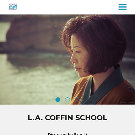
MENU
Skip
to
Content
L.A. COFFIN SCHOOL
Directed by Erin Li