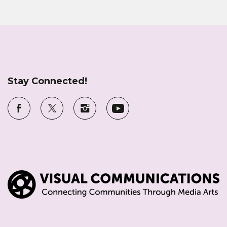
Stay Connected!