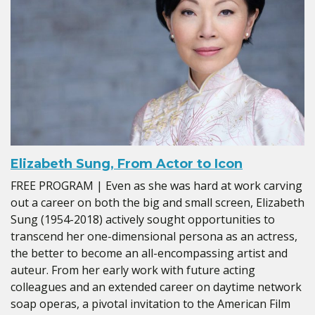
Elizabeth Sung, From Actor to Icon
FREE PROGRAM | Even as she was hard at work carving
out a career on both the big and small screen, Elizabeth
Sung (1954-2018) actively sought opportunities to
transcend her one-dimensional persona as an actress,
the better to become an all-encompassing artist and
auteur. From her early work with future acting
colleagues and an extended career on daytime network
soap operas, a pivotal invitation to the American Film