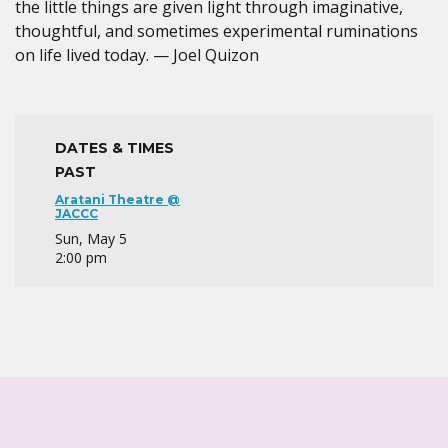
the little things are given light through imaginative,
thoughtful, and sometimes experimental ruminations
on life lived today. — Joel Quizon
DATES & TIMES
PAST
Aratani Theatre @
JACCC
Sun, May 5
2:00 pm