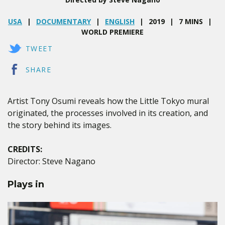
USA
DOCUMENTARY
ENGLISH
2019
7 MINS
WORLD PREMIERE
TWEET
SHARE
Artist Tony Osumi reveals how the Little Tokyo mural
originated, the processes involved in its creation, and
the story behind its images.
CREDITS:
Director: Steve Nagano
Plays in