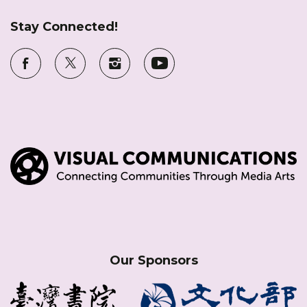
Stay Connected!
Our Sponsors