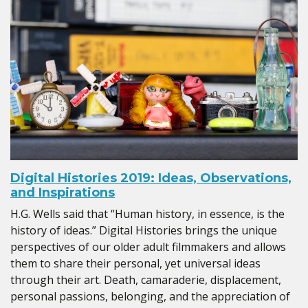
Digital Histories 2019: Ideas, Observations,
and Inspirations
H.G. Wells said that “Human history, in essence, is the
history of ideas.” Digital Histories brings the unique
perspectives of our older adult filmmakers and allows
them to share their personal, yet universal ideas
through their art. Death, camaraderie, displacement,
personal passions, belonging, and the appreciation of