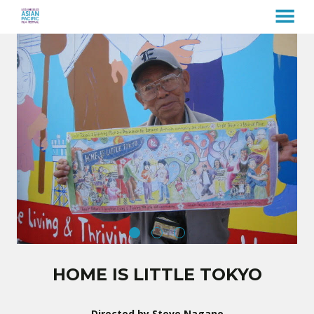
MENU
Skip
to
Content
HOME IS LITTLE TOKYO
Directed by Steve Nagano