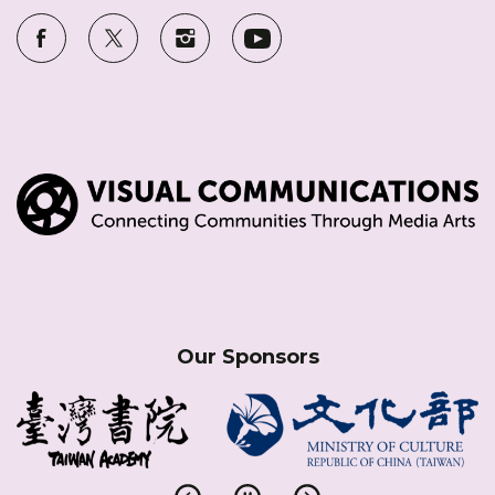
Our Sponsors