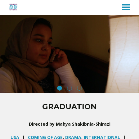
MENU
Skip
to
Content
GRADUATION
Directed by Mahya Shakibnia-Shirazi
USA
COMING OF AGE
,
DRAMA
,
INTERNATIONAL