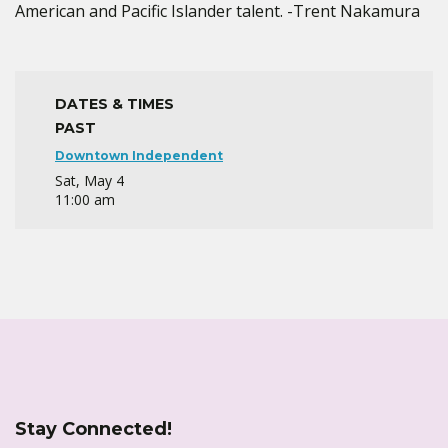
American and Pacific Islander talent. -Trent Nakamura
DATES & TIMES
PAST
Downtown Independent
Sat, May 4
11:00 am
Stay Connected!