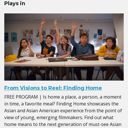
Plays in
From Visions to Reel: Finding Home
FREE PROGRAM | Is home a place, a person, a moment
in time, a favorite meal? Finding Home showcases the
Asian and Asian American experience from the point of
view of young, emerging filmmakers. Find out what
home means to the next generation of must-see Asian