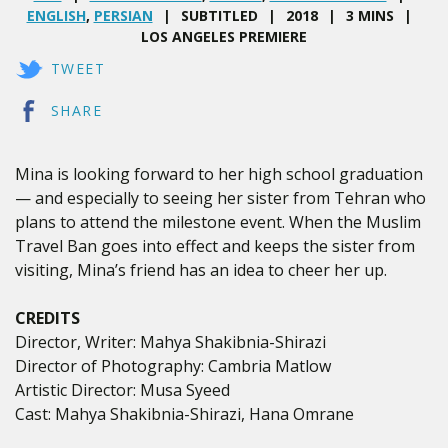
ENGLISH
,
PERSIAN
SUBTITLED
2018
3 MINS
LOS ANGELES PREMIERE
TWEET
SHARE
Mina is looking forward to her high school graduation
— and especially to seeing her sister from Tehran who
plans to attend the milestone event. When the Muslim
Travel Ban goes into effect and keeps the sister from
visiting, Mina’s friend has an idea to cheer her up.
CREDITS
Director, Writer: Mahya Shakibnia-Shirazi
Director of Photography: Cambria Matlow
Artistic Director: Musa Syeed
Cast: Mahya Shakibnia-Shirazi, Hana Omrane