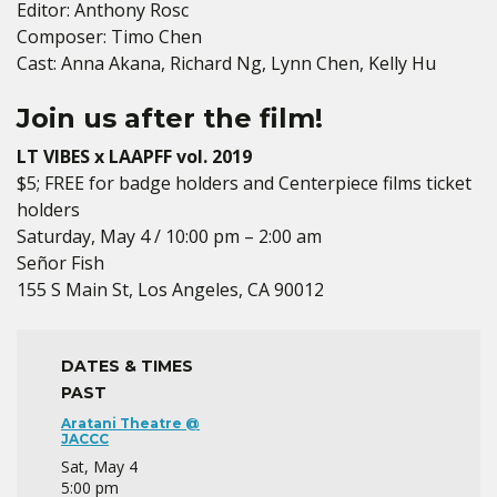
Editor: Anthony Rosc
Composer: Timo Chen
Cast: Anna Akana, Richard Ng, Lynn Chen, Kelly Hu
Join us after the film!
LT VIBES x LAAPFF vol. 2019
$5; FREE for badge holders and Centerpiece films ticket
holders
Saturday, May 4 / 10:00 pm – 2:00 am
Señor Fish
155 S Main St, Los Angeles, CA 90012
DATES & TIMES
PAST
Aratani Theatre @
JACCC
Sat, May 4
5:00 pm