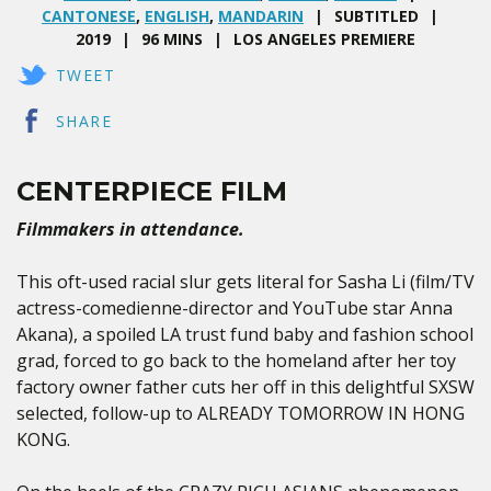
CANTONESE
,
ENGLISH
,
MANDARIN
SUBTITLED
2019
96 MINS
LOS ANGELES PREMIERE
TWEET
SHARE
CENTERPIECE FILM
Filmmakers in attendance.
This oft-used racial slur gets literal for Sasha Li (film/TV
actress-comedienne-director and YouTube star Anna
Akana), a spoiled LA trust fund baby and fashion school
grad, forced to go back to the homeland after her toy
factory owner father cuts her off in this delightful SXSW
selected, follow-up to ALREADY TOMORROW IN HONG
KONG.