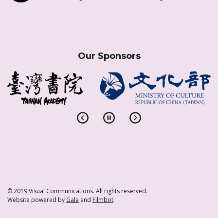
Our Sponsors
© 2019 Visual Communications. All rights reserved.
Website powered by
Gala
and
Filmbot
.