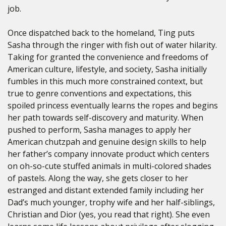
job.
Once dispatched back to the homeland, Ting puts
Sasha through the ringer with fish out of water hilarity.
Taking for granted the convenience and freedoms of
American culture, lifestyle, and society, Sasha initially
fumbles in this much more constrained context, but
true to genre conventions and expectations, this
spoiled princess eventually learns the ropes and begins
her path towards self-discovery and maturity. When
pushed to perform, Sasha manages to apply her
American chutzpah and genuine design skills to help
her father’s company innovate product which centers
on oh-so-cute stuffed animals in multi-colored shades
of pastels. Along the way, she gets closer to her
estranged and distant extended family including her
Dad’s much younger, trophy wife and her half-siblings,
Christian and Dior (yes, you read that right). She even