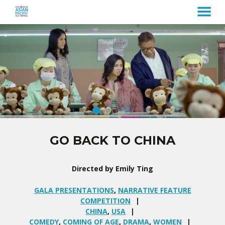
MENU
Skip
to
Content
GO BACK TO CHINA
Directed by Emily Ting
GALA PRESENTATIONS
,
NARRATIVE FEATURE
COMPETITION
CHINA
,
USA
COMEDY
,
COMING OF AGE
,
DRAMA
,
WOMEN