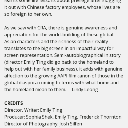
learns some life lessons about privilege after slogging
it out with Chinese factory employees, whose lives are
so foreign to her own.
As we saw with CRA, there is genuine awareness and
appreciation for the world-building of these global
Asian characters and the richness of their reality
translates to the big screen in an impactful way for
screen representation. Semi-autobiographical in story
(director Emily Ting did go back to the homeland to
help out with her family business), it adds with genuine
affection to the growing AAPI film canon of those in the
global diaspora coming to terms with what home and
the homeland mean to them. —Lindy Leong
CREDITS
Director, Writer: Emily Ting
Producer: Sophia Shek, Emily Ting, Frederick Thornton
Director of Photography: Josh Silfen