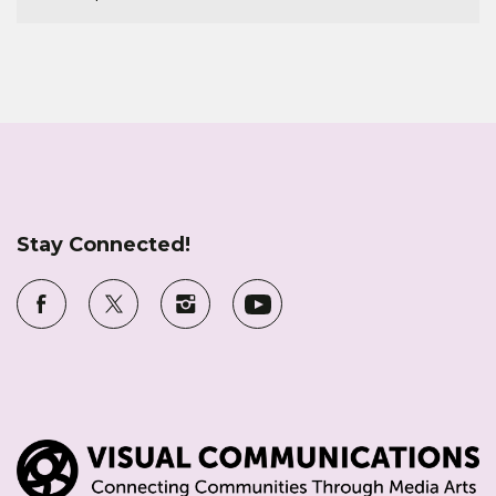
Stay Connected!