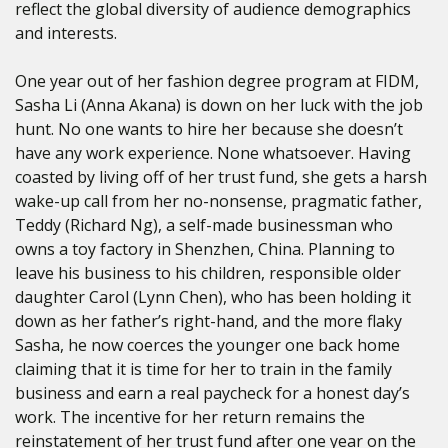
reflect the global diversity of audience demographics
and interests.
One year out of her fashion degree program at FIDM,
Sasha Li (Anna Akana) is down on her luck with the job
hunt. No one wants to hire her because she doesn’t
have any work experience. None whatsoever. Having
coasted by living off of her trust fund, she gets a harsh
wake-up call from her no-nonsense, pragmatic father,
Teddy (Richard Ng), a self-made businessman who
owns a toy factory in Shenzhen, China. Planning to
leave his business to his children, responsible older
daughter Carol (Lynn Chen), who has been holding it
down as her father’s right-hand, and the more flaky
Sasha, he now coerces the younger one back home
claiming that it is time for her to train in the family
business and earn a real paycheck for a honest day’s
work. The incentive for her return remains the
reinstatement of her trust fund after one year on the