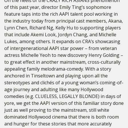
On the heels of the CRAZY RICH ASIANS phenomenon
of this past year, director Emily Ting’s sophomore
feature taps into the rich AAPI talent pool working in
the industry today from principal cast members, Akana,
Lynn Chen, Richard Ng, Kelly Hu to supporting players
that include Akemi Look, Jordyn Chang, and Michelle
Lukes, among others. It expands on CRA’s showcasing
of intergenerational AAPI star power – from veteran
actress Michelle Yeoh to new discovery Henry Golding –
to great effect in another mainstream, cross-culturally
appealing family melodrama-comedy. With a story
anchored in Tinseltown and playing upon all the
stereotypes and clichés of a young woman’s coming-of-
age journey and adulting like many Hollywood
comedies (e.g. CLUELESS, LEGALLY BLONDE) in days of
yore, we get the AAPI version of this familiar story done
just as well proving to the mainstream, still white
dominated Hollywood cinema that there is both room
and hunger for these stories that more accurately