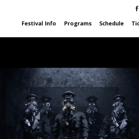
Festival Info
Programs
Schedule
Ti