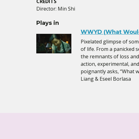
CREDITS
Director: Min Shi
Plays in
WWYD (What Would
Pixelated glimpse of so
of life. From a panicked s
the remnants of loss and w
action, experimental, an
poignantly asks, “What 
Liang & Eseel Borlasa