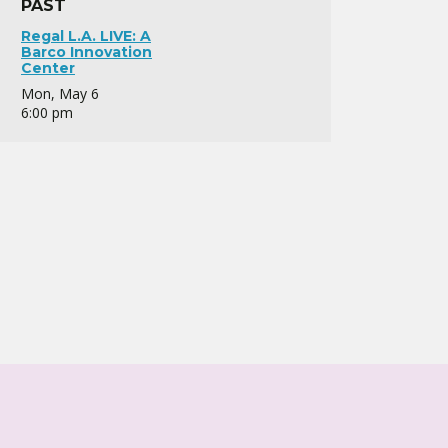
PAST
Regal L.A. LIVE: A
Barco Innovation
Center
Mon, May 6
6:00 pm