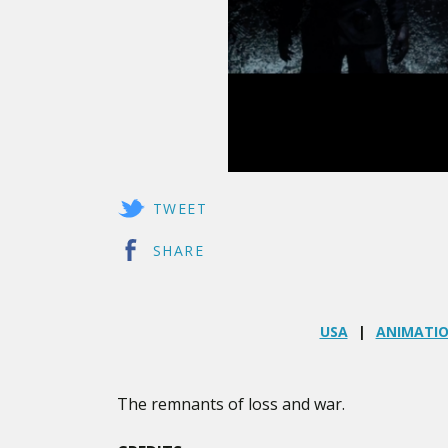
TWEET
SHARE
USA
ANIMATI
The remnants of loss and war.