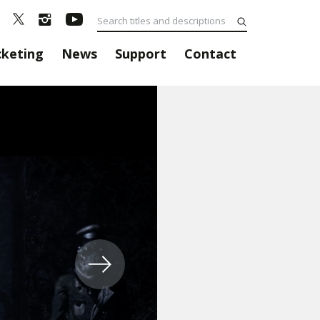
cketing
News
Support
Contact