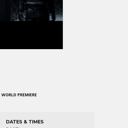
WORLD PREMIERE
DATES & TIMES