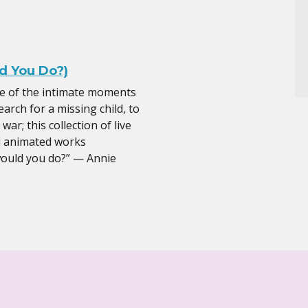
 You Do?)
me of the intimate moments
earch for a missing child, to
ar; this collection of live
d animated works
would you do?” — Annie