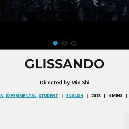
GLISSANDO
Directed by Min Shi
ON
,
EXPERIMENTAL
,
STUDENT
ENGLISH
2018
4 MINS