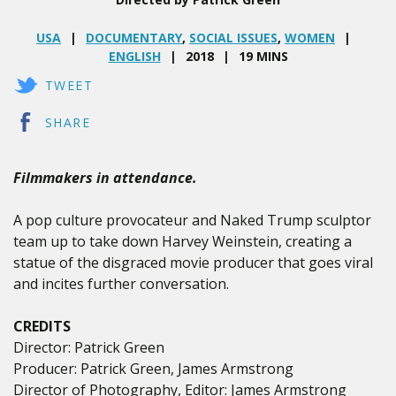
USA
DOCUMENTARY
,
SOCIAL ISSUES
,
WOMEN
ENGLISH
2018
19 MINS
TWEET
SHARE
Filmmakers in attendance.
A pop culture provocateur and Naked Trump sculptor
team up to take down Harvey Weinstein, creating a
statue of the disgraced movie producer that goes viral
and incites further conversation.
CREDITS
Director: Patrick Green
Producer: Patrick Green, James Armstrong
Director of Photography, Editor: James Armstrong