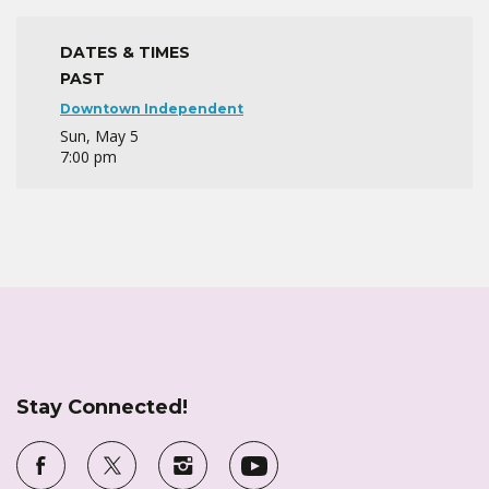
DATES & TIMES
PAST
Downtown Independent
Sun, May 5
7:00 pm
Stay Connected!