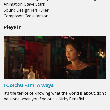
Animation: Steve Stark
Sound Design: Jeff Fuller
Composer: Cedie Janson
Plays in
I Gotchu Fam, Always
It’s the terror of knowing what the world is about, don’t
be alone when you find out. – Kirby Peñafiel