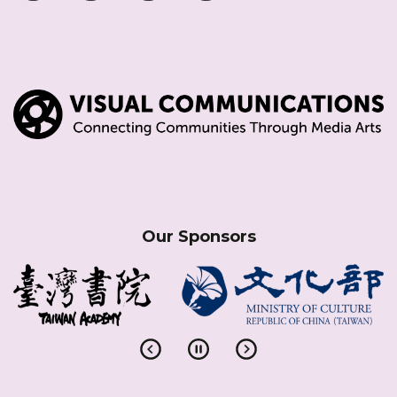
Our Sponsors