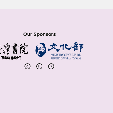
Our Sponsors