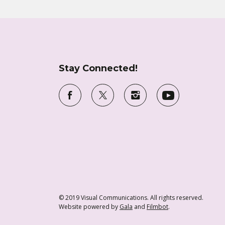
Stay Connected!
© 2019 Visual Communications. All rights reserved.
Website powered by
Gala
and
Filmbot
.