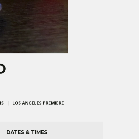
O
NS
LOS ANGELES PREMIERE
DATES & TIMES