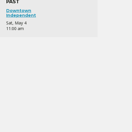
PAST
Downtown
Independent
Sat, May 4
11:00 am