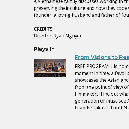
A Vietnamese family discusses working in th
preserving their culture and how they cope w
founder, a loving husband and father of four
CREDITS
Director: Ryan Nguyen
Plays in
From Visions to Re
FREE PROGRAM | Is home 
moment in time, a favori
showcases the Asian and
from the point of view o
filmmakers. Find out wh
generation of must-see A
Islander talent. -Trent 