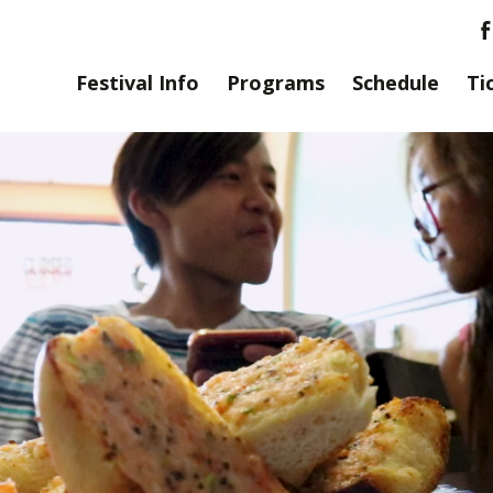
Festival Info
Programs
Schedule
Ti