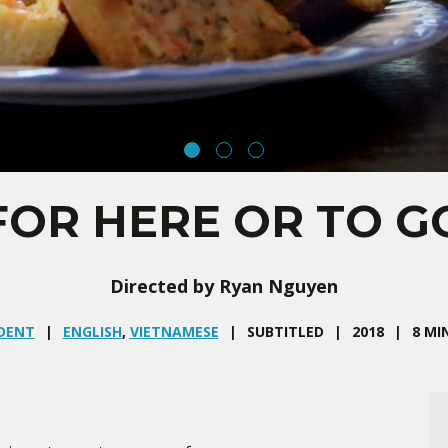
FOR HERE OR TO G
Directed by Ryan Nguyen
DENT
ENGLISH
,
VIETNAMESE
SUBTITLED
2018
8 MI