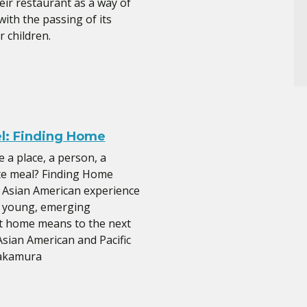
eir restaurant as a way of
ith the passing of its
 children.
el: Finding Home
a place, a person, a
te meal? Finding Home
 Asian American experience
f young, emerging
at home means to the next
sian American and Pacific
Nakamura