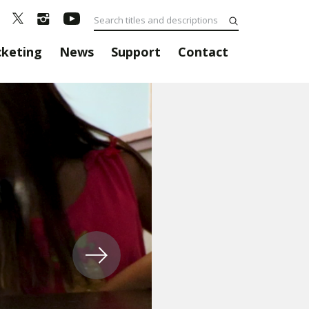
cketing
News
Support
Contact