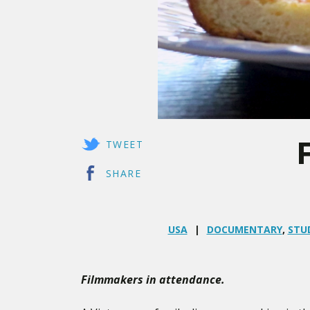
TWEET
SHARE
USA
DOCUMENTARY
,
STU
Filmmakers in attendance.