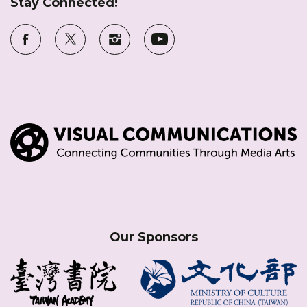
Stay Connected!
Our Sponsors