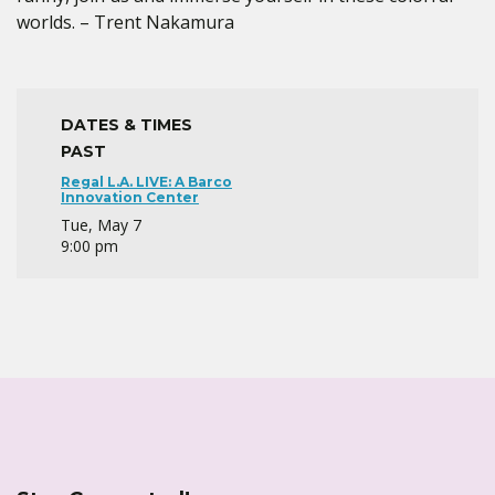
worlds. – Trent Nakamura
DATES & TIMES
PAST
Regal L.A. LIVE: A Barco
Innovation Center
Tue, May 7
9:00 pm