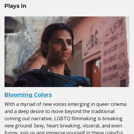
Plays in
Blooming Colors
With a myriad of new voices emerging in queer cinema
and a deep desire to move beyond the traditional
coming out narrative, LGBTQ filmmaking is breaking
new ground. Sexy, heart breaking, visceral, and even
funny, join us and immerse yourself in these colorful