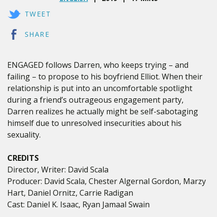
TWEET
SHARE
ENGAGED follows Darren, who keeps trying – and
failing – to propose to his boyfriend Elliot. When their
relationship is put into an uncomfortable spotlight
during a friend’s outrageous engagement party,
Darren realizes he actually might be self-sabotaging
himself due to unresolved insecurities about his
sexuality.
CREDITS
Director, Writer: David Scala
Producer: David Scala, Chester Algernal Gordon, Marzy
Hart, Daniel Ornitz, Carrie Radigan
Cast: Daniel K. Isaac, Ryan Jamaal Swain