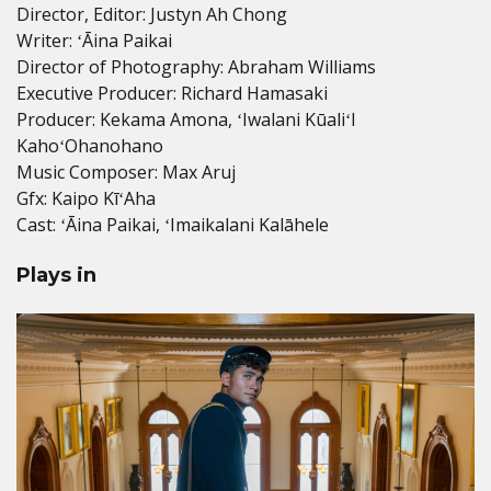
Director, Editor: Justyn Ah Chong
Writer: ʻĀina Paikai
Director of Photography: Abraham Williams
Executive Producer: Richard Hamasaki
Producer: Kekama Amona, ʻIwalani KūaliʻI
KahoʻOhanohano
Music Composer: Max Aruj
Gfx: Kaipo KīʻAha
Cast: ʻĀina Paikai, ʻImaikalani Kalāhele
Plays in