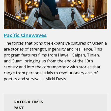
Pacific Cinewaves
The forces that bond the expansive cultures of Oceania
are stories of strength, ingenuity and resilience. This
program features films from Hawaii, Saipan, Tinian,
and Guam, bringing us from the end of the 19th
century and into the contemporary with stories that
range from personal trials to revolutionary acts of
poetics and survival. – Micki Davis
DATES & TIMES
PAST