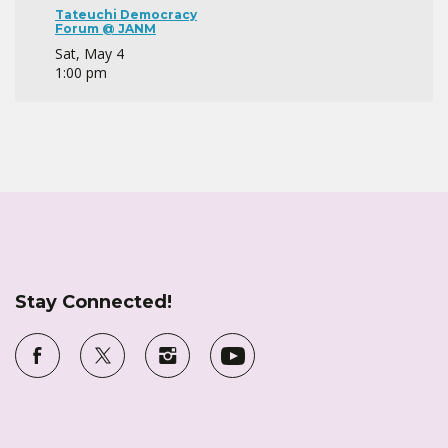
Tateuchi Democracy
Forum @ JANM
Sat, May 4
1:00 pm
Stay Connected!