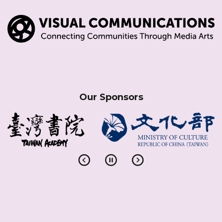
Our Sponsors