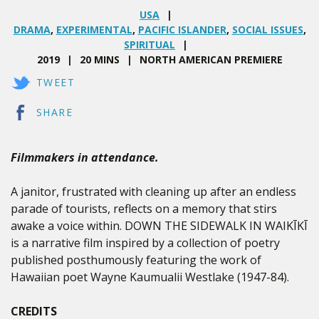
USA
DRAMA
,
EXPERIMENTAL
,
PACIFIC ISLANDER
,
SOCIAL ISSUES
,
SPIRITUAL
2019
20 MINS
NORTH AMERICAN PREMIERE
TWEET
SHARE
Filmmakers in attendance.
A janitor, frustrated with cleaning up after an endless
parade of tourists, reflects on a memory that stirs
awake a voice within. DOWN THE SIDEWALK IN WAIKĪKĪ
is a narrative film inspired by a collection of poetry
published posthumously featuring the work of
Hawaiian poet Wayne Kaumualii Westlake (1947-84).
CREDITS