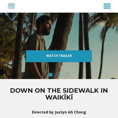
MENU
Skip
to
Content
WATCH TRAILER
DOWN ON THE SIDEWALK IN
WAIKĪKĪ
Directed by Justyn Ah Chong