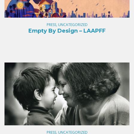
PRESS, UNCATEGORIZED
Empty By Design – LAAPFF
PRESS, UNCATEGORIZED