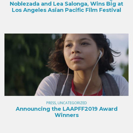
Noblezada and Lea Salonga, Wins Big at
Los Angeles Asian Pacific Film Festival
PRESS, UNCATEGORIZED
Announcing the LAAPFF2019 Award
Winners