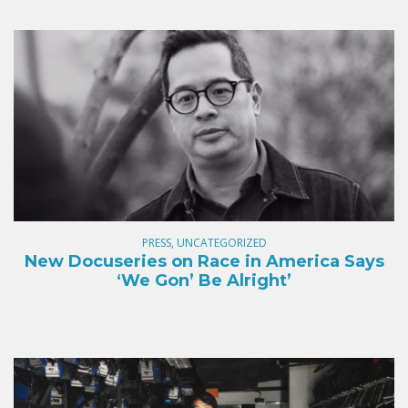
PRESS, UNCATEGORIZED
New Docuseries on Race in America Says
‘We Gon’ Be Alright’