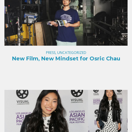
PRESS, UNCATEGORIZED
New Film, New Mindset for Osric Chau