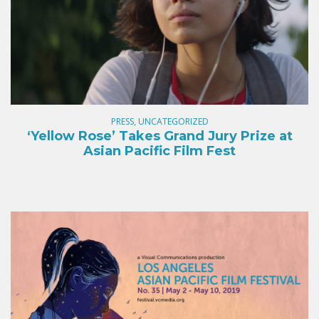
PRESS, UNCATEGORIZED
‘Yellow Rose’ Takes Grand Jury Prize at
Asian Pacific Film Fest