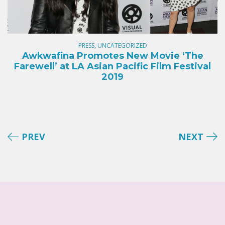
PRESS, UNCATEGORIZED
Awkwafina Promotes New Movie ‘The
Farewell’ at LA Asian Pacific Film Festival
2019
PREV
NEXT