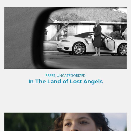
PRESS, UNCATEGORIZED
In The Land of Lost Angels