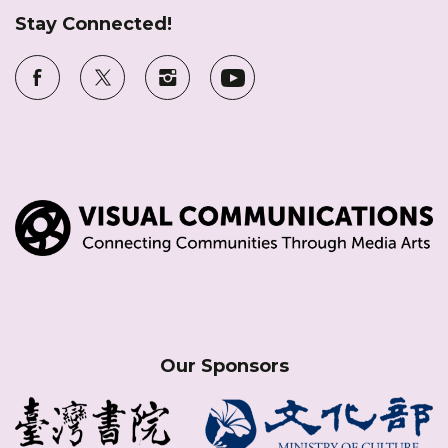
Stay Connected!
Our Sponsors