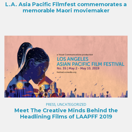
L.A. Asia Pacific Filmfest commemorates a
memorable Maori moviemaker
PRESS, UNCATEGORIZED
Meet The Creative Minds Behind the
Headlining Films of LAAPFF 2019