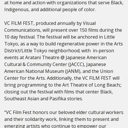
at home and action with organizations that serve
Black,
Indigenous, and additional people of color.
VC FILM FEST, produced annually by Visual
Communications, will present over 150 films during the
10 day festival. The festival will be anchored in Little
Tokyo, as a way to build regenerative power in the Arts
District/Little Tokyo neighborhood; with in-person
events at Aratani Theatre @ Japanese American
Cultural & Community Center (JACCC), Japanese
American National Museum (JANM), and the Union
Center for the Arts. Additionally, the VC FILM FEST will
bring programming to the Art Theatre of Long Beach;;
closing out the festival with films that center Black,
Southeast Asian and Pasifika stories.
“VC Film Fest honors our beloved elder cultural workers
and their solidarity work, linking them to present and
emerging artists who continue to empower our