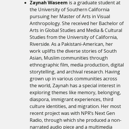
Zaynah Waseem
is a graduate student at
the University of Southern California
pursuing her Master of Arts in Visual
Anthropology. She received her Bachelor of
Arts in Global Studies and Media & Cultural
Studies from the University of California,
Riverside. As a Pakistani-American, her
work uplifts the diverse stories of South
Asian, Muslim communities through
ethnographic film, media production, digital
storytelling, and archival research. Having
grown up in various communities across
the world, Zaynah has a special interest in
exploring themes like memory, belonging,
diaspora, immigrant experiences, third
culture identities, and migration. Her most
recent project was with NPR’s Next Gen
Radio, through which she produced a non-
narrated audio piece and a multimedia