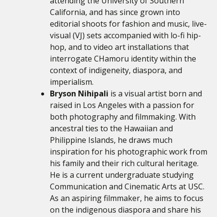
attending the University of Southern
California, and has since grown into
editorial shoots for fashion and music, live-
visual (VJ) sets accompanied with lo-fi hip-
hop, and to video art installations that
interrogate CHamoru identity within the
context of indigeneity, diaspora, and
imperialism.
Bryson Nihipali
is a visual artist born and
raised in Los Angeles with a passion for
both photography and filmmaking. With
ancestral ties to the Hawaiian and
Philippine Islands, he draws much
inspiration for his photographic work from
his family and their rich cultural heritage.
He is a current undergraduate studying
Communication and Cinematic Arts at USC.
As an aspiring filmmaker, he aims to focus
on the indigenous diaspora and share his