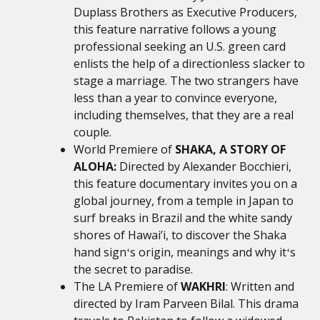
Duplass Brothers as Executive Producers,
this feature narrative follows a young
professional seeking an U.S. green card
enlists the help of a directionless slacker to
stage a marriage. The two strangers have
less than a year to convince everyone,
including themselves, that they are a real
couple.
World Premiere of
SHAKA, A STORY OF
ALOHA:
Directed by Alexander Bocchieri,
this feature documentary invites you on a
global journey, from a temple in Japan to
surf breaks in Brazil and the white sandy
shores of Hawai’i, to discover the Shaka
hand signʻs origin, meanings and why itʻs
the secret to paradise.
The LA Premiere of
WAKHRI
: Written and
directed by Iram Parveen Bilal. This drama