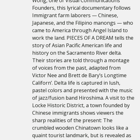
Wong, one of Visual Communications’
Founders, this lyrical documentary follows
Immigrant farm laborers — Chinese,
Japanese, and the Filipino manongs — who
came to America through Angel Island to
work the land. PIECES OF A DREAM tells the
story of Asian Pacific American life and
history on the Sacramento River delta.
Their stories are told through a montage
of voices from the past, adapted from
Victor Nee and Brett de Bary’s Longtime
Californ’. Delta life is captured in lush,
pastel colors and presented with the music
of jazz/fusion band Hiroshima. A visit to the
Locke Historic District, a town founded by
Chinese immigrants shows viewers the
sharp realities of the present: The
crumbled wooden Chinatown looks like a
quaint tourist landmark, but is revealed as