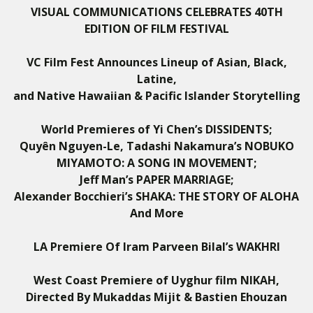
VISUAL COMMUNICATIONS CELEBRATES 40TH
EDITION OF FILM FESTIVAL
VC Film Fest Announces Lineup of Asian, Black,
Latine,
and Native Hawaiian & Pacific Islander Storytelling
World Premieres of Yi Chen’s DISSIDENTS;
Quyên Nguyen-Le, Tadashi Nakamura’s
NOBUKO
MIYAMOTO: A SONG IN MOVEMENT;
Jeff Man’s PAPER MARRIAGE;
Alexander Bocchieri’s SHAKA: THE STORY OF ALOHA
And More
LA Premiere Of Iram Parveen Bilal’s
WAKHRI
West Coast Premiere of Uyghur film NIKAH,
Directed By
Mukaddas Mijit & Bastien Ehouzan