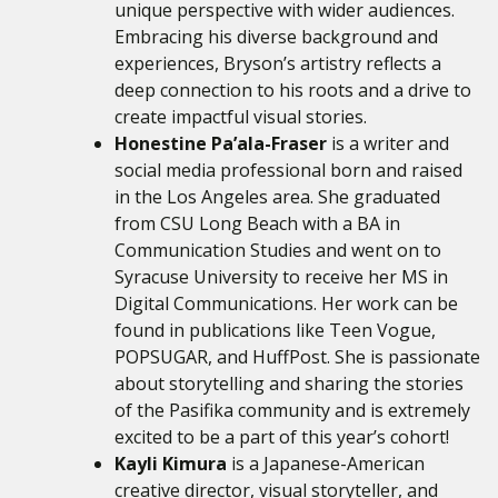
unique perspective with wider audiences.
Embracing his diverse background and
experiences, Bryson’s artistry reflects a
deep connection to his roots and a drive to
create impactful visual stories.
Honestine Pa’ala-Fraser
is a writer and
social media professional born and raised
in the Los Angeles area. She graduated
from CSU Long Beach with a BA in
Communication Studies and went on to
Syracuse University to receive her MS in
Digital Communications. Her work can be
found in publications like Teen Vogue,
POPSUGAR, and HuffPost. She is passionate
about storytelling and sharing the stories
of the Pasifika community and is extremely
excited to be a part of this year’s cohort!
Kayli Kimura
is a Japanese-American
creative director, visual storyteller, and