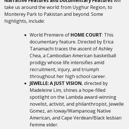
Narrative Features and Documentary Features
will
take us around the world: from Uyghur Region, to
Monterey Park to Pakistan and beyond. Some
highlights, include:
World Premiere of
HOME COURT
: This
documentary feature. Directed by Erica
Tanamachi traces the ascent of Ashley
Chea, a Cambodian American basketball
prodigy whose life intensifies amid
recruitment, injury, and triumph
throughout her high school career.
JEWELLE: A JUST VISION
, directed by
Madeleine Lim
,
shines a hope-filled
spotlight on the Lambda award-winning
novelist, activist, and philanthropist, Jewelle
Gomez, an Ioway/Wampanoag Native
American, and Cape Verdean/Black lesbian
Femme elder.