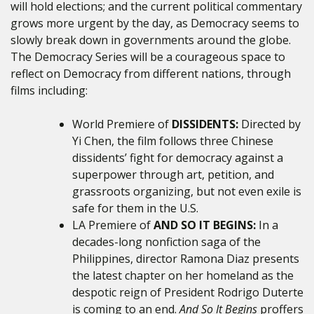
will hold elections; and the current political commentary
grows more urgent by the day, as Democracy seems to
slowly break down in governments around the globe.
The Democracy Series will be a courageous space to
reflect on Democracy from different nations, through
films including:
World Premiere of
DISSIDENTS:
Directed by
Yi Chen, the film follows
three Chinese
dissidents’ fight for democracy against a
superpower through art, petition, and
grassroots organizing, but not even exile is
safe for them in the U.S.
LA Premiere of
AND SO IT BEGINS:
In a
decades-long nonfiction saga of the
Philippines, director Ramona Diaz presents
the latest chapter on her homeland as the
despotic reign of President Rodrigo Duterte
is coming to an end.
And So It Begins
proffers