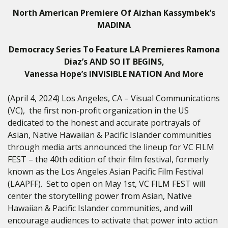
North American Premiere Of Aizhan Kassymbek’s
MADINA
Democracy Series To Feature LA Premieres Ramona
Diaz’s AND SO IT BEGINS,
Vanessa Hope’s INVISIBLE NATION And More
(April 4, 2024) Los Angeles, CA – Visual Communications
(VC),
the first non-profit organization in the US
dedicated to the honest and accurate portrayals of
Asian, Native Hawaiian & Pacific Islander communities
through media arts announced the lineup for VC FILM
FEST – the 40th edition of their film festival, formerly
known as the Los Angeles Asian Pacific Film Festival
(LAAPFF).
Set to open on
May 1st,
VC FILM FEST will
center the storytelling power from Asian, Native
Hawaiian & Pacific Islander communities, and will
encourage audiences to activate that power into action