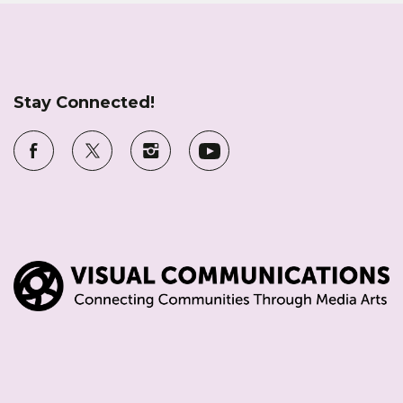
Stay Connected!