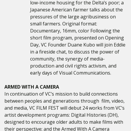
low-income housing for the Delta’s poor; a
Japanese American farmer talks about the
pressures of the large agribusiness on
small farmers. Original format:
Documentary, 16mm, color
Following the
short film program, presented on Opening
Day, VC Founder Duane Kubo will join Eddie
in a fireside chat, to discuss the power of
community, the synergy of media-
production and civil rights activism, and
early days of Visual Communications.
ARMED WITH A CAMERA
In continuation of VC’s mission to
build connections
between peoples and generations through film, video,
and media,
VC FILM FEST will debut 24 works from VC’s
artist development programs: Digital Histories (DH),
designed to encourage older adults to make films with
their perspective; and the Armed With A Camera