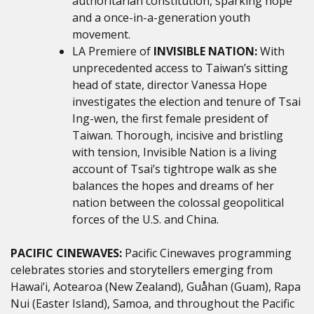
authoritarian constitution, sparking hope
and a once-in-a-generation youth
movement.
LA Premiere of
INVISIBLE NATION:
With
unprecedented access to Taiwan’s sitting
head of state, director Vanessa Hope
investigates the election and tenure of Tsai
Ing-wen, the first female president of
Taiwan. Thorough, incisive and bristling
with tension, Invisible Nation is a living
account of Tsai’s tightrope walk as she
balances the hopes and dreams of her
nation between the colossal geopolitical
forces of the U.S. and China.
PACIFIC CINEWAVES:
Pacific Cinewaves programming
celebrates stories and storytellers emerging from
Hawai’i, Aotearoa (New Zealand), Guåhan (Guam), Rapa
Nui (Easter Island), Samoa, and throughout the Pacific