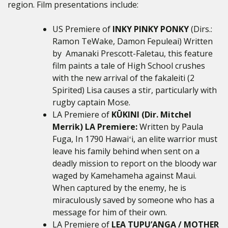
region. Film presentations include:
US Premiere of
INKY PINKY PONKY
(Dirs.:
Ramon TeWake, Damon Fepuleai) Written
by Amanaki Prescott-Faletau, this feature
film paints a tale of High School crushes
with the new arrival of the fakaleiti (2
Spirited) Lisa causes a stir, particularly with
rugby captain Mose.
LA Premiere of
KŪKINI (Dir. Mitchel
Merrik) LA Premiere:
Written by Paula
Fuga, In 1790 Hawaiʻi, an elite warrior must
leave his family behind when sent on a
deadly mission to report on the bloody war
waged by Kamehameha against Maui.
When captured by the enemy, he is
miraculously saved by someone who has a
message for him of their own.
LA Premiere of
LEA TUPU’ANGA / MOTHER