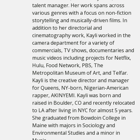
talent manager. Her work spans across
various genres with a focus on non-fiction
storytelling and musically-driven films. In
addition to her directorial and
cinematography work, Kayli worked in the
camera department for a variety of
commercials, TV shows, documentaries and
music videos including projects for Netflix,
Hulu, Food Network, PBS, The
Metropolitan Museum of Art, and Telfar.
Kayli is the creative director and manager
for Queens, NY-born, Nigerian-American
rapper, AKINYEMI. Kayli was born and
raised in Boulder, CO and recently relocated
to LA after living in NYC for almost 5 years.
She graduated from Bowdoin College in
Maine with majors in Sociology and
Environmental Studies and a minor in