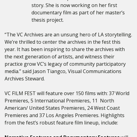
story. She is now working on her first
documentary film as part of her master’s
thesis project.
“The VC Archives are an unsung hero of LA storytelling.
We’re thrilled to center the archives in the fest this
year. It has been inspiring to share the archives with
the next generation of artists, and witness their
practice grow VC’s legacy of community participatory
media.” said Jason Tiangco, Visual Communications
Archives Steward.
VC FILM FEST will feature over 150
films with: 37 World
Premieres, 5 International Premieres, 11 North
American/ United States Premieres, 24 West Coast
Premieres and 37 Los Angeles Premieres. Highlights
from the fest’s robust feature film lineup, include: