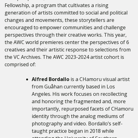
Fellowship, a program that cultivates
a rising
generation of artists committed to social and political
changes and movements, these storytellers are
encouraged to empower communities and challenge
perspectives through their creative works.
This year,
the AWC world premieres center the perspectives of 6
creatives and their artistic response to selections from
the VC Archives. The AWC 2023-2024 artist cohort is
comprised of:
Alfred Bordallo
is a CHamoru visual artist
from Guåhan currently based in Los
Angeles. His work focuses on recollecting
and honoring the fragmented and, more
importantly, repurposed facets of CHamoru
identity through the analog mediums of
photography and video. Bordallo’s self-
taught practice began in 2018 while