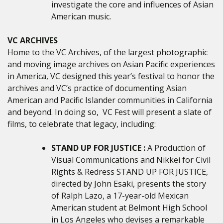
investigate the core and influences of Asian
American music.
VC ARCHIVES
Home to the VC Archives, of the largest photographic
and moving image archives on Asian Pacific experiences
in America, VC designed this year’s festival to honor the
archives and VC’s practice of documenting Asian
American and Pacific Islander communities in California
and beyond. In doing so, VC Fest will present a slate of
films, to celebrate that legacy, including:
STAND UP FOR JUSTICE :
A Production of
Visual Communications and Nikkei for Civil
Rights & Redress STAND UP FOR JUSTICE,
directed by John Esaki, presents the story
of Ralph Lazo, a 17-year-old Mexican
American student at Belmont High School
in Los Angeles who devises a remarkable