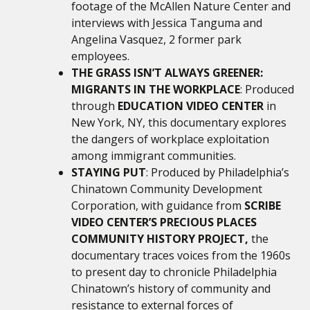
footage of the McAllen Nature Center and
interviews with Jessica Tanguma and
Angelina Vasquez, 2 former park
employees.
THE GRASS ISN’T ALWAYS GREENER:
MIGRANTS IN THE WORKPLACE
: Produced
through
EDUCATION VIDEO CENTER
in
New York, NY, this documentary
explores
the dangers of workplace exploitation
among immigrant communities.
STAYING PUT
: Produced by Philadelphia’s
Chinatown Community Development
Corporation, with guidance from
SCRIBE
VIDEO CENTER’S PRECIOUS PLACES
COMMUNITY HISTORY PROJECT,
the
documentary traces voices from the 1960s
to present day to chronicle Philadelphia
Chinatown’s history of community and
resistance to external forces of