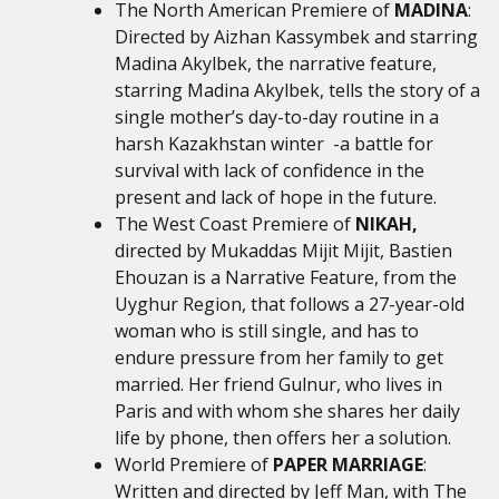
The North American Premiere of
MADINA
:
Directed by Aizhan Kassymbek and starring
Madina Akylbek, the narrative feature,
starring Madina Akylbek, tells the story of a
single mother’s day-to-day routine in a
harsh Kazakhstan winter -a battle for
survival with lack of confidence in the
present and lack of hope in the future.
The West Coast Premiere of
NIKAH,
directed by
Mukaddas Mijit Mijit, Bastien
Ehouzan is
a Narrative Feature, from the
Uyghur Region, that follows a 27-year-old
woman who is still single, and has to
endure pressure from her family to get
married. Her friend Gulnur, who lives in
Paris and with whom she shares her daily
life by phone, then offers her a solution.
World Premiere of
PAPER MARRIAGE
:
Written and directed by Jeff Man, with The