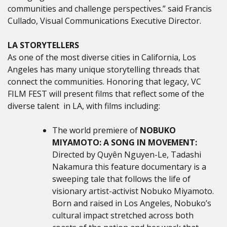
communities and challenge perspectives.” said Francis
Cullado, Visual Communications Executive Director.
LA STORYTELLERS
As one of the most diverse cities in California, Los
Angeles has many unique storytelling threads that
connect the communities. Honoring that legacy, VC
FILM FEST will present films that reflect some of the
diverse talent in LA, with films including:
The world premiere of
NOBUKO
MIYAMOTO: A SONG IN MOVEMENT:
Directed by
Quyên Nguyen-Le, Tadashi
Nakamura this feature documentary
is a
sweeping tale that follows the life of
visionary artist-activist Nobuko Miyamoto.
Born and raised in Los Angeles, Nobuko’s
cultural impact stretched across both