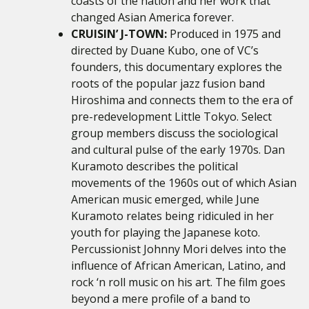
coasts of the nation and her work that
changed Asian America forever.
CRUISIN’ J-TOWN:
Produced in 1975 and
directed by Duane Kubo, one of VC’s
founders, this documentary explores the
roots of the popular jazz fusion band
Hiroshima and connects them to the era of
pre-redevelopment Little Tokyo. Select
group members discuss the sociological
and cultural pulse of the early 1970s. Dan
Kuramoto describes the political
movements of the 1960s out of which Asian
American music emerged, while June
Kuramoto relates being ridiculed in her
youth for playing the Japanese koto.
Percussionist Johnny Mori delves into the
influence of African American, Latino, and
rock ‘n roll music on his art. The film goes
beyond a mere profile of a band to