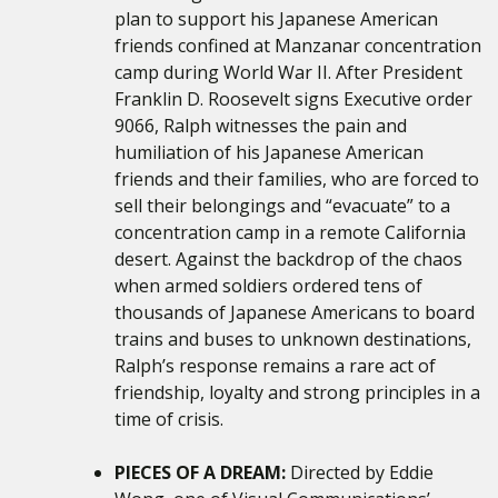
plan to support his Japanese American
friends confined at Manzanar concentration
camp during World War II. After President
Franklin D. Roosevelt signs Executive order
9066, Ralph witnesses the pain and
humiliation of his Japanese American
friends and their families, who are forced to
sell their belongings and “evacuate” to a
concentration camp in a remote California
desert. Against the backdrop of the chaos
when armed soldiers ordered tens of
thousands of Japanese Americans to board
trains and buses to unknown destinations,
Ralph’s response remains a rare act of
friendship, loyalty and strong principles in a
time of crisis.
PIECES OF A DREAM:
Directed by Eddie