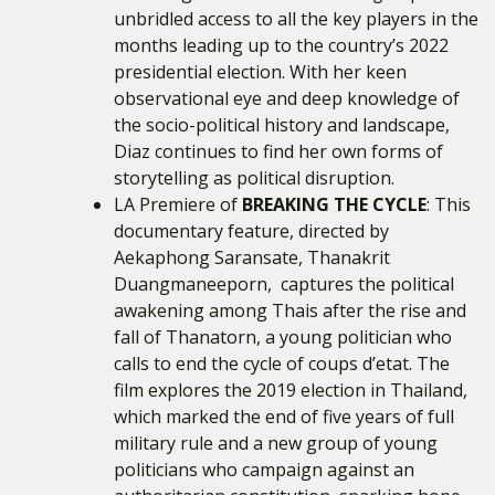
unbridled access to all the key players in the
months leading up to the country’s 2022
presidential election. With her keen
observational eye and deep knowledge of
the socio-political history and landscape,
Diaz continues to find her own forms of
storytelling as political disruption.
LA Premiere of
BREAKING THE CYCLE
: This
documentary feature, directed by
Aekaphong Saransate, Thanakrit
Duangmaneeporn,
captures the political
awakening among Thais after the rise and
fall of Thanatorn, a young politician who
calls to end the cycle of coups d’etat. The
film explores the 2019 election in Thailand,
which marked the end of five years of full
military rule and a new group of young
politicians who campaign against an