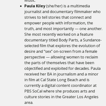
Music.
Paula Kiley
(she/her) is a multimedia
journalist and documentary filmmaker who
strives to tell stories that connect and
empower people with information, the
truth, and most importantly — one another.
She most recently worked on a feature
documentary titled Body Parts, a Sundance-
selected film that explores the evolution of
desire and “sex” on-screen from a female
perspective — allowing women to reclaim
the parts of themselves that have been
objectified and exploited for decades. Paula
received her BA in journalism and a minor
in film at Cal State Long Beach and is
currently a digital content coordinator at
PBS SoCal where she produces arts and
culture stories in the Greater Los Angeles
area.