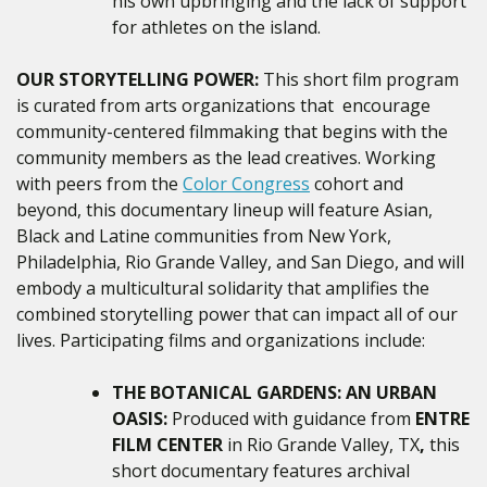
his own upbringing and the lack of support
for athletes on the island.
OUR STORYTELLING POWER:
This short film program
is curated from arts organizations that encourage
community-centered filmmaking that begins with the
community members as the lead creatives. Working
with peers from the
Color Congress
cohort and
beyond, this documentary lineup will feature Asian,
Black and Latine communities from New York,
Philadelphia, Rio Grande Valley, and San Diego, and will
embody a multicultural solidarity that amplifies the
combined storytelling power that can impact all of our
lives. Participating films and organizations include:
THE BOTANICAL GARDENS: AN URBAN
OASIS:
Produced with guidance from
ENTRE
FILM CENTER
in Rio Grande Valley, TX
,
this
short documentary features
archival