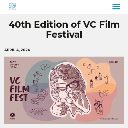
MENU
Skip
40th Edition of VC Film
to
Content
Festival
APRIL 4, 2024