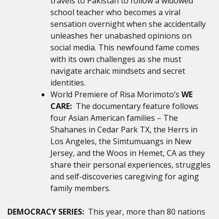
travels to Pakistan to follow a widowed
school teacher who becomes a viral
sensation overnight when she accidentally
unleashes her unabashed opinions on
social media. This newfound fame comes
with its own challenges as she must
navigate archaic mindsets and secret
identities.
World Premiere of Risa Morimoto’s
WE
CARE:
The documentary feature follows
four Asian American families – The
Shahanes in Cedar Park TX, the Herrs in
Los Angeles, the Simtumuangs in New
Jersey, and the Woos in Hemet, CA as they
share their personal experiences, struggles
and self-discoveries caregiving for aging
family members.
DEMOCRACY SERIES:
This year, more than 80 nations