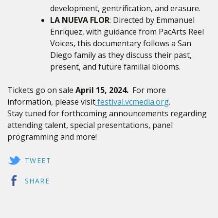
development, gentrification, and erasure.
LA NUEVA FLOR
: Directed by Emmanuel
Enriquez, with guidance from PacArts Reel
Voices, this documentary follows a San
Diego
family as they discuss their past,
present, and future familial blooms.
Tickets go on sale
April 15, 2024.
For more
information, please visit
festival.vcmedia.org
.
Stay tuned for forthcoming announcements regarding
attending talent, special presentations, panel
programming and more!
TWEET
SHARE