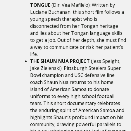
TONGUE
(Dir. Vea Mafile’o): Written by
Luciane Buchanan, this short film follows a
young speech therapist who is
disconnected from her Tongan heritage
and lies about her Tongan language skills
to get a job. Out of her depth, she must find
a way to communicate or risk her patient’s
life.
THE SHAUN NUA PROJECT
(Jess Speight,
Jake Zielenski): Pittsburgh Steelers Super
Bowl champion and USC defensive line
coach Shaun Nua returns to his home
island of American Samoa to donate
uniforms to every high school football
team. This short documentary celebrates
the enduring spirit of American Samoa and
highlights Shaun’s profound impact on his
community, drawing powerful parallels to