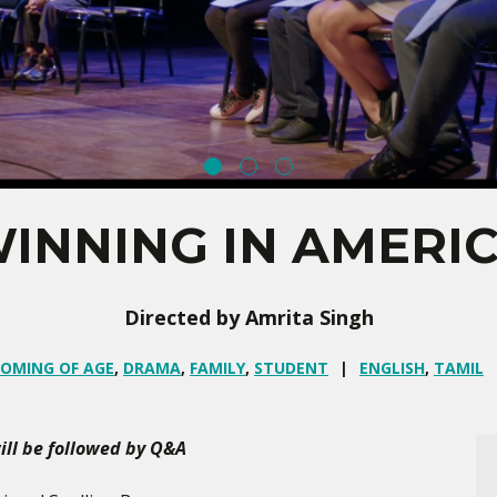
INNING IN AMERI
Directed by Amrita Singh
OMING OF AGE
,
DRAMA
,
FAMILY
,
STUDENT
ENGLISH
,
TAMIL
ll be followed by Q&A