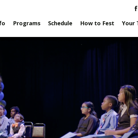
fo
Programs
Schedule
How to Fest
Your 