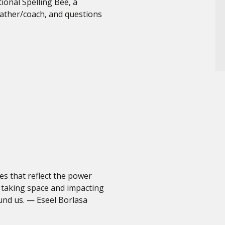
ional Spelling Bee, a
father/coach, and questions
ves that reflect the power
 taking space and impacting
und us. — Eseel Borlasa