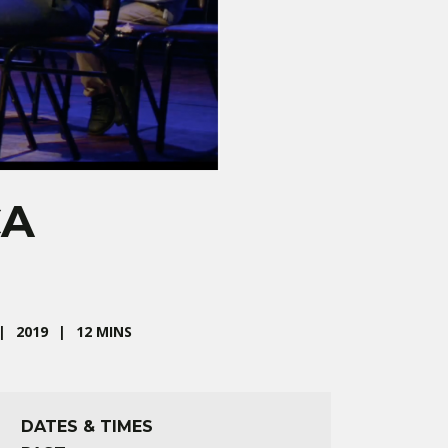
CA
2019
12 MINS
DATES & TIMES