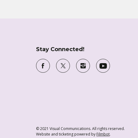
Stay Connected!
© 2021 Visual Communications. All rights reserved.
Website and ticketing powered by
Filmbot
.