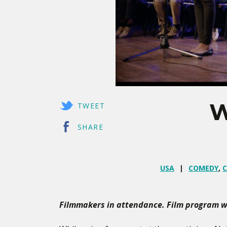
W
TWEET
SHARE
USA
COMEDY
,
C
Filmmakers in attendance. Film program wi