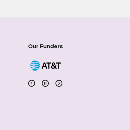
Our Funders