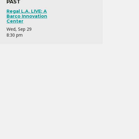
PAST
Regal L.A. LIVE: A
Barco Innovation
Center
Wed, Sep 29
8:30 pm