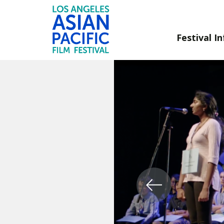
Festival In
Skip
to
Content