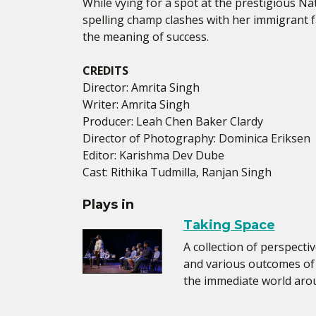
While vying for a spot at the prestigious Nat
spelling champ clashes with her immigrant 
the meaning of success.
CREDITS
Director: Amrita Singh
Writer: Amrita Singh
Producer: Leah Chen Baker Clardy
Director of Photography: Dominica Eriksen
Editor: Karishma Dev Dube
Cast: Rithika Tudmilla, Ranjan Singh
Plays in
Taking Space
A collection of perspecti
and various outcomes of
the immediate world aro