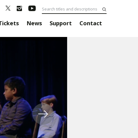
Tickets
News
Support
Contact