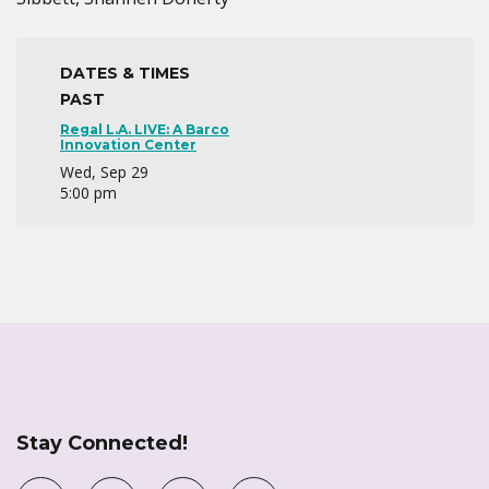
DATES & TIMES
PAST
Regal L.A. LIVE: A Barco
Innovation Center
Wed, Sep 29
5:00 pm
Stay Connected!