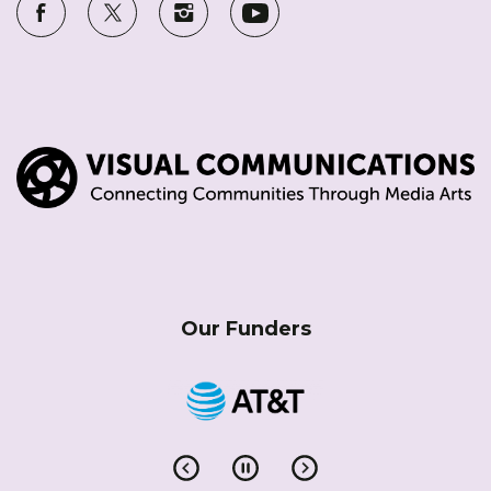
Our Funders