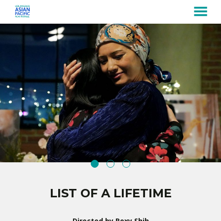
MENU
Skip
to
Content
LIST OF A LIFETIME
Directed by Roxy Shih