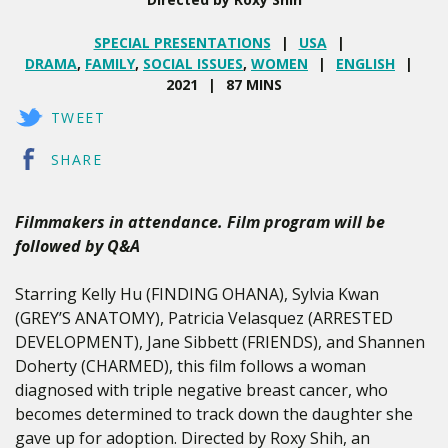
SPECIAL PRESENTATIONS
USA
DRAMA
,
FAMILY
,
SOCIAL ISSUES
,
WOMEN
ENGLISH
2021
87 MINS
TWEET
SHARE
Filmmakers in attendance. Film program will be
followed by Q&A
Starring Kelly Hu (FINDING OHANA), Sylvia Kwan
(GREY’S ANATOMY), Patricia Velasquez (ARRESTED
DEVELOPMENT), Jane Sibbett (FRIENDS), and Shannen
Doherty (CHARMED), this film follows a woman
diagnosed with triple negative breast cancer, who
becomes determined to track down the daughter she
gave up for adoption. Directed by Roxy Shih, an