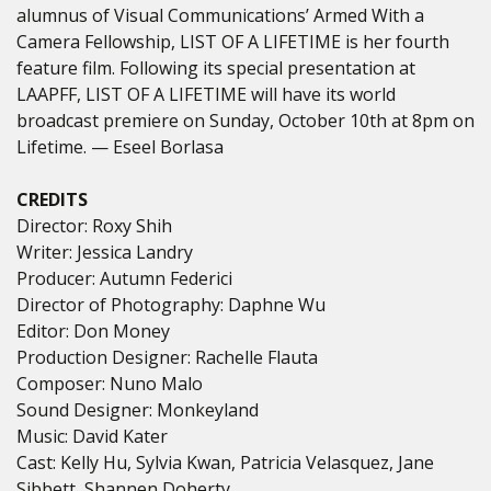
alumnus of Visual Communications’ Armed With a
Camera Fellowship, LIST OF A LIFETIME is her fourth
feature film. Following its special presentation at
LAAPFF, LIST OF A LIFETIME will have its world
broadcast premiere on Sunday, October 10th at 8pm on
Lifetime. — Eseel Borlasa
CREDITS
Director: Roxy Shih
Writer: Jessica Landry
Producer: Autumn Federici
Director of Photography: Daphne Wu
Editor: Don Money
Production Designer: Rachelle Flauta
Composer: Nuno Malo
Sound Designer: Monkeyland
Music: David Kater
Cast: Kelly Hu,
Sylvia Kwan, Patricia Velasquez, Jane
Sibbett, Shannen Doherty