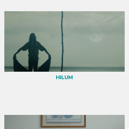
HILUM