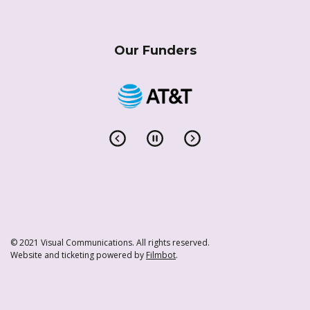
Our Funders
© 2021 Visual Communications. All rights reserved.
Website and ticketing powered by
Filmbot
.