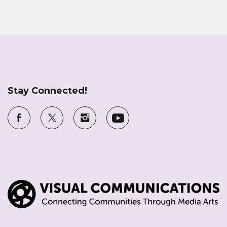
Stay Connected!