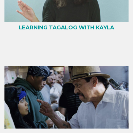
LEARNING TAGALOG WITH KAYLA