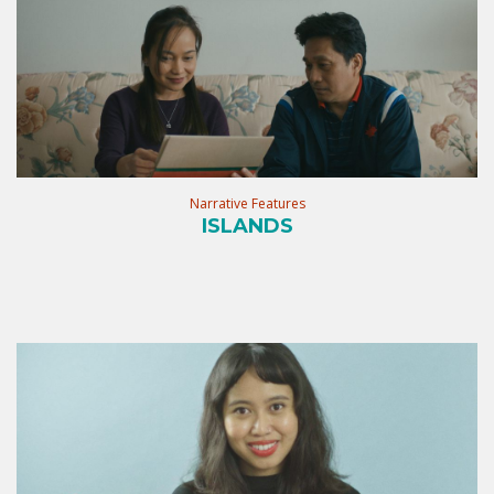
Narrative Features
ISLANDS