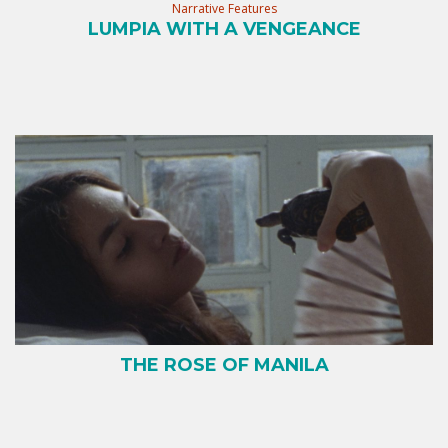
Narrative Features
LUMPIA WITH A VENGEANCE
THE ROSE OF MANILA