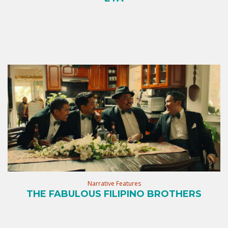
Narrative Features
THE FABULOUS FILIPINO BROTHERS