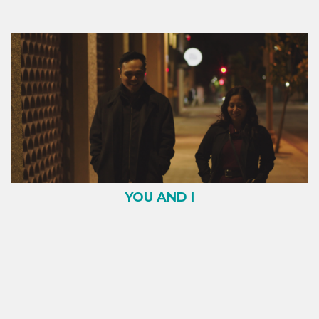
YOU AND I